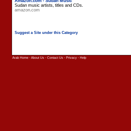
Amazon.com - Sudan Music
Sudan music artists, titles and CDs.
amazon.com
Arab Home
-
About Us
-
Contact Us
-
Privacy
-
Help