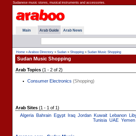
Sudanese music stores, musical instruments and accessories.
Main
Arab Guide
Arab News
Home
>
Araboo Directory
>
Sudan
>
Shopping
>
Sudan Music Shopping
Sudan Music Shopping
Arab Topics
(1 - 2 of 2)
Consumer Electronics
(Shopping)
Arab Sites
(1 - 1 of 1)
Algeria
Bahrain
Egypt
Iraq
Jordan
Kuwait
Lebanon
Lib
Tunisia
UAE
Yemen