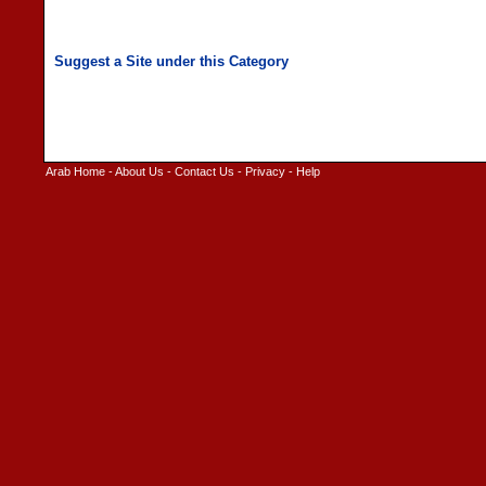
Arab Home
-
About Us
-
Contact Us
-
Privacy
-
Help