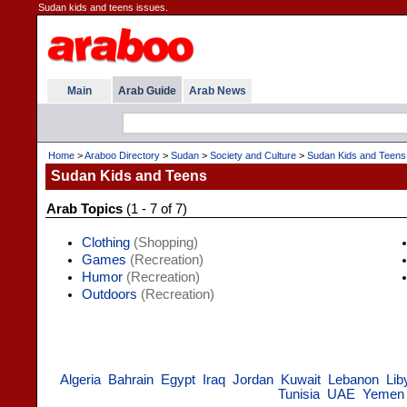
Sudan kids and teens issues.
Main
Arab Guide
Arab News
Home
>
Araboo Directory
>
Sudan
>
Society and Culture
>
Sudan Kids and Teens
Sudan Kids and Teens
Arab Topics
(1 - 7 of 7)
Clothing
(Shopping)
Games
(Recreation)
Humor
(Recreation)
Outdoors
(Recreation)
Algeria
Bahrain
Egypt
Iraq
Jordan
Kuwait
Lebanon
Lib
Tunisia
UAE
Yemen