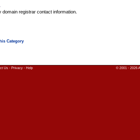
y domain registrar contact information.
ct Us
-
Privacy
-
Help
© 2001 - 2026 A