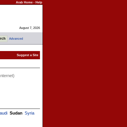
Arab Home
-
Help
August 7, 2026
Advanced
Internet)
audi
Sudan
Syria