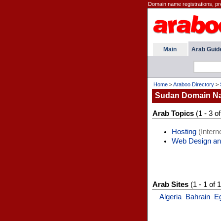
Domain name registrations, pr
Main
Arab Guid
Home
>
Araboo Directory
>
Sudan Domain N
Arab Topics
(1 - 3 of
Hosting
(Interne
Web Design an
Arab Sites
(1 - 1 of 1
Algeria
Bahrain
E