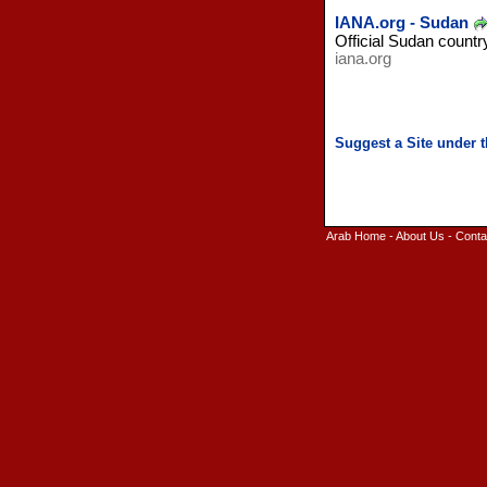
IANA.org - Sudan
Official Sudan countr
iana.org
Arab Home
-
About Us
-
Conta