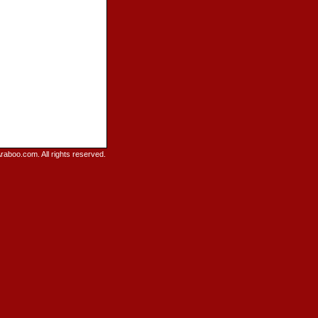
raboo.com. All rights reserved.