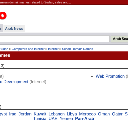
emium domain names related to Sudan, sales and...
e
Arab News
Sudan
>
Computers and Internet
>
Internet
>
Sudan Domain Names
ames
 3)
t)
Web Promotion
(
d Development
(Internet)
)
gypt
Iraq
Jordan
Kuwait
Lebanon
Libya
Morocco
Oman
Qatar
S
Tunisia
UAE
Yemen
Pan-Arab