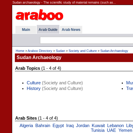
Sudan archaeology - The scientific study of material remains (such as...
Main
Arab Guide
Arab News
Home
>
Araboo Directory
>
Sudan
>
Society and Culture
>
Sudan Archaeology
Sudan Archaeology
Arab Topics
(1 - 4 of 4)
Culture
(Society and Culture)
Mu
History
(Society and Culture)
Tra
Arab Sites
(1 - 4 of 4)
Algeria
Bahrain
Egypt
Iraq
Jordan
Kuwait
Lebanon
Lib
Tunisia
UAE
Yemen