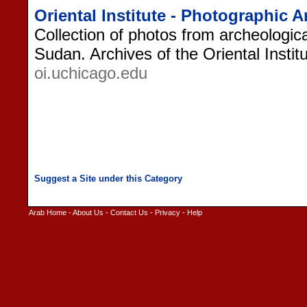
Oriental Institute - Photographic 
Collection of photos from archeologica
Sudan. Archives of the Oriental Instit
oi.uchicago.edu
Arab Home
-
About Us
-
Contact Us
-
Privacy
-
Help