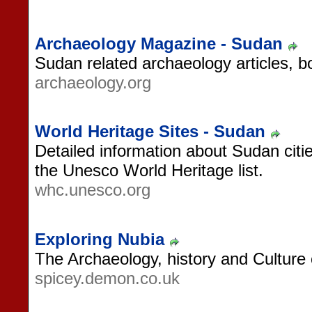
Archaeology Magazine - Sudan
Sudan related archaeology articles, b
archaeology.org
World Heritage Sites - Sudan
Detailed information about Sudan citie
the Unesco World Heritage list.
whc.unesco.org
Exploring Nubia
The Archaeology, history and Culture
spicey.demon.co.uk