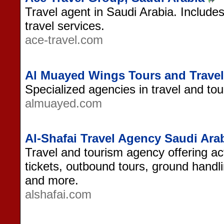
Travel agent in Saudi Arabia. Include
travel services.
ace-travel.com
Al Muayed Wings Tours and Travel
Specialized agencies in travel and tour
almuayed.com
Al-Shafai Travel Agency Saudi Ara
Travel and tourism agency offering act
tickets, outbound tours, ground handli
and more.
alshafai.com