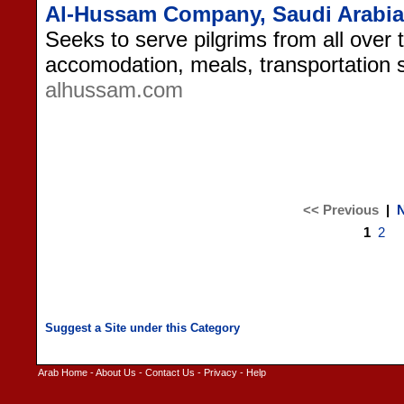
Al-Hussam Company, Saudi Arabia
Seeks to serve pilgrims from all over 
accomodation, meals, transportation 
alhussam.com
<< Previous
|
N
1
2
Arab Home
-
About Us
-
Contact Us
-
Privacy
-
Help