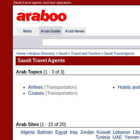
Saudi travel agents and tour operators.
Main
Arab Guide
Arab News
Home
>
Araboo Directory
>
Saudi
>
Travel and Tourism
>
Saudi Travel Agents
Saudi Travel Agents
Arab Topics
(1 - 3 of 3)
Airlines
(Transportation)
Hotels and
Cruises
(Transportation)
Arab Sites
(1 - 15 of 20)
Algeria
Bahrain
Egypt
Iraq
Jordan
Kuwait
Lebanon
Lib
Tunisia
UAE
Yemen