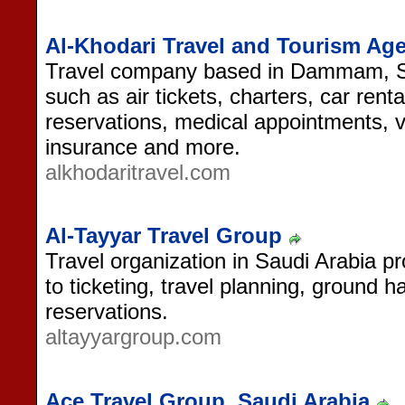
Al-Khodari Travel and Tourism Ag
Travel company based in Dammam, Saud
such as air tickets, charters, car rent
reservations, medical appointments, v
insurance and more.
alkhodaritravel.com
Al-Tayyar Travel Group
Travel organization in Saudi Arabia pr
to ticketing, travel planning, ground 
reservations.
altayyargroup.com
Ace Travel Group, Saudi Arabia