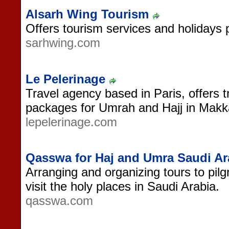
Alsarh Wing Tourism
Offers tourism services and holidays 
sarhwing.com
Le Pelerinage
Travel agency based in Paris, offers 
packages for Umrah and Hajj in Mak
lepelerinage.com
Qasswa for Haj and Umra Saudi Ar
Arranging and organizing tours to pilg
visit the holy places in Saudi Arabia.
qasswa.com