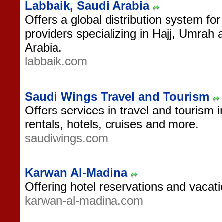
Labbaik, Saudi Arabia
Offers a global distribution system for
providers specializing in Hajj, Umrah
Arabia.
labbaik.com
Saudi Wings Travel and Tourism
Offers services in travel and tourism 
rentals, hotels, cruises and more.
saudiwings.com
Karwan Al-Madina
Offering hotel reservations and vacat
karwan-al-madina.com