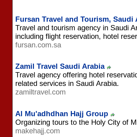
Fursan Travel and Tourism, Saudi 
Travel and tourism agency in Saudi Ar
including flight reservation, hotel res
fursan.com.sa
Zamil Travel Saudi Arabia
Travel agency offering hotel reservatio
related services in Saudi Arabia.
zamiltravel.com
Al Mu'adhdhan Hajj Group
Organizing tours to the Holy City of 
makehajj.com