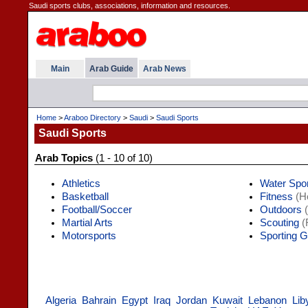
Saudi sports clubs, associations, information and resources.
Main
Arab Guide
Arab News
Home
>
Araboo Directory
>
Saudi
>
Saudi Sports
Saudi Sports
Arab Topics
(1 - 10 of 10)
Athletics
Water Spo
Basketball
Fitness
(He
Football/Soccer
Outdoors
(
Martial Arts
Scouting
(
Motorsports
Sporting 
Algeria
Bahrain
Egypt
Iraq
Jordan
Kuwait
Lebanon
Lib