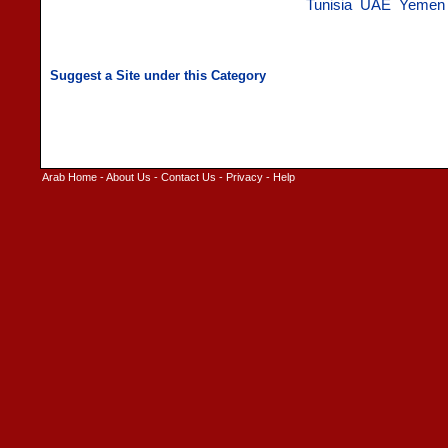
Tunisia
UAE
Yemen
Arab Home
-
About Us
-
Contact Us
-
Privacy
-
Help