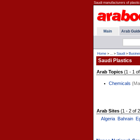
Saudi manufacturers of plastics
Main
Arab Guid
Home
> ... >
Saudi
>
Busine
Saudi Plastics
Arab Topics
(1 - 1 of
Chemicals
(Man
Arab Sites
(1 - 2 of 2
Algeria
Bahrain
E