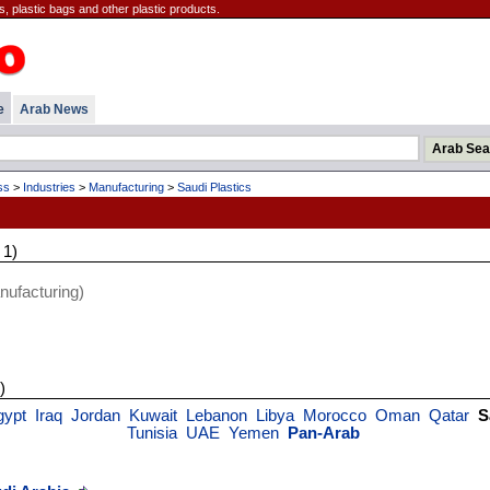
, plastic bags and other plastic products.
e
Arab News
ss
>
Industries
>
Manufacturing
>
Saudi Plastics
 1)
ufacturing)
)
gypt
Iraq
Jordan
Kuwait
Lebanon
Libya
Morocco
Oman
Qatar
S
Tunisia
UAE
Yemen
Pan-Arab