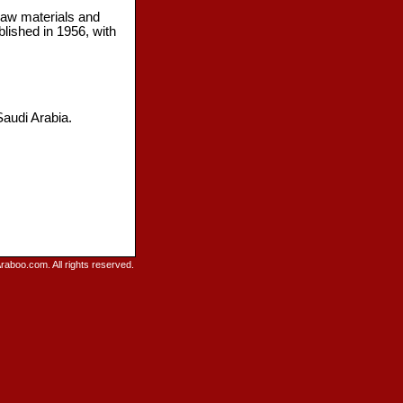
raw materials and
lished in 1956, with
Saudi Arabia.
raboo.com. All rights reserved.