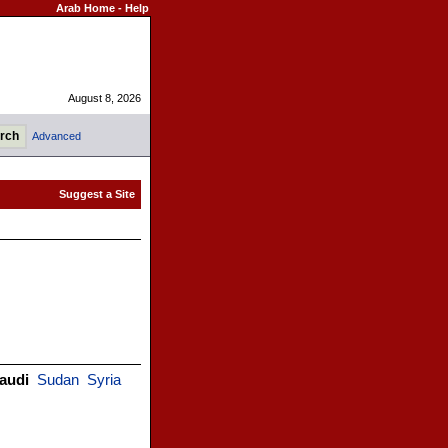
Arab Home
-
Help
August 8, 2026
Advanced
audi
Sudan
Syria