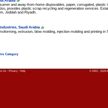
di Arabia
sumer and away-from-home disposables, paper, corrugated, plastic 
lso, provides plastic scrap recycling and regeneration services. Estab
m, Jeddah and Riyadh.
ndustries, Saudi Arabia
moforming, extrusion, blow molding, injection molding and printing in 
ct Us
-
Privacy
-
Help
© 2001 - 2026 A