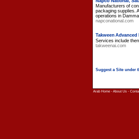
Napco National, Sau
Manufacturers of con
packaging supplies. A
operations in Damma
napconational.com
Takween Advanced I
Services include ther
takweenai.com
Arab Home
-
About Us
-
Conta