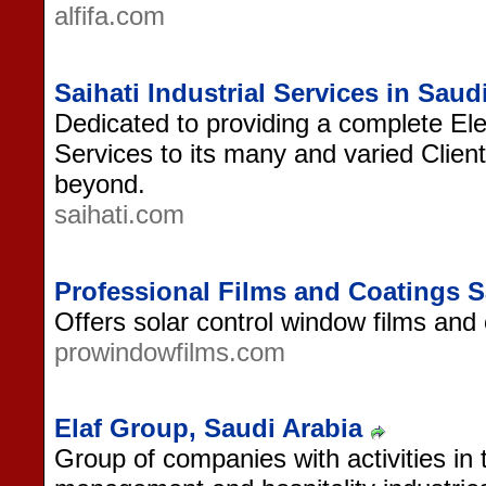
alfifa.com
Saihati Industrial Services in Saud
Dedicated to providing a complete Ele
Services to its many and varied Clien
beyond.
saihati.com
Professional Films and Coatings S
Offers solar control window films and 
prowindowfilms.com
Elaf Group, Saudi Arabia
Group of companies with activities in 