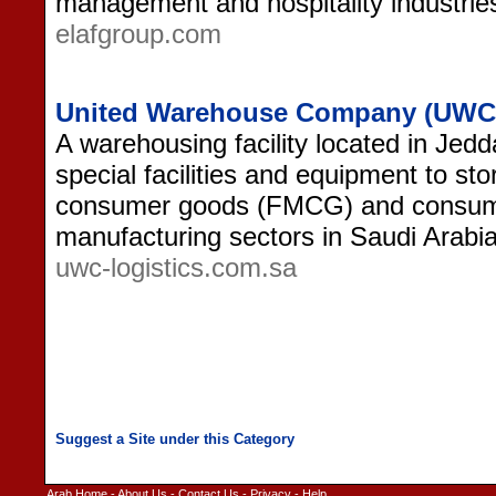
management and hospitality industries
elafgroup.com
United Warehouse Company (UWC)
A warehousing facility located in Jed
special facilities and equipment to st
consumer goods (FMCG) and consum
manufacturing sectors in Saudi Arabia
uwc-logistics.com.sa
Arab Home
-
About Us
-
Contact Us
-
Privacy
-
Help