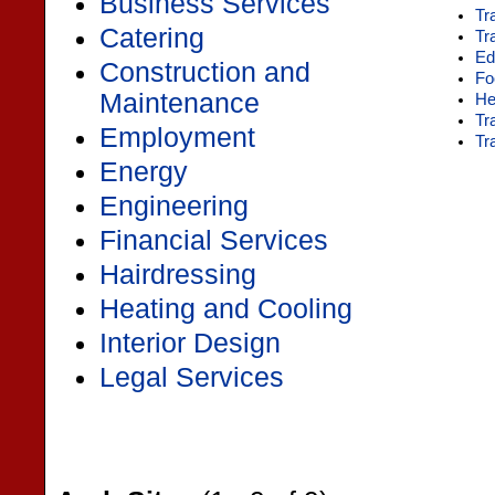
Business Services
Tr
Catering
Tr
Ed
Construction and
Fo
Maintenance
He
Tr
Employment
Tr
Energy
Engineering
Financial Services
Hairdressing
Heating and Cooling
Interior Design
Legal Services