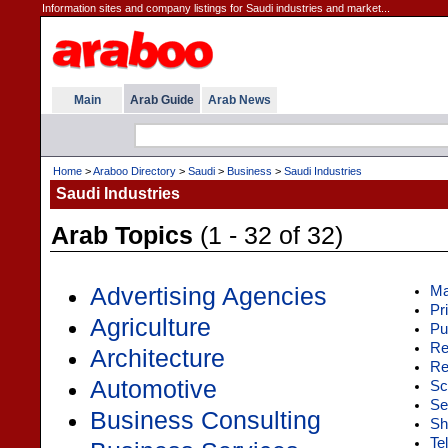
Information sites and company listings for Saudi industries and market...
Main
Arab Guide
Arab News
Home
>
Araboo Directory
>
Saudi
>
Business
>
Saudi Industries
Saudi Industries
Arab Topics
(1 - 32 of 32)
Advertising Agencies
Ma
Pr
Agriculture
Pu
Re
Architecture
Re
Automotive
Sci
Se
Business Consulting
Sh
Te