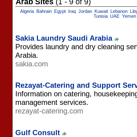
Arab Sites
(1 - 9 of 9)
Algeria
Bahrain
Egypt
Iraq
Jordan
Kuwait
Lebanon
Lib
Tunisia
UAE
Yemen
Sakia Laundry Saudi Arabia
Provides laundry and dry cleaning serv
Arabia.
sakia.com
Rezayat-Catering and Support Ser
Information on catering, housekeeping,
management services.
rezayat-catering.com
Gulf Consult