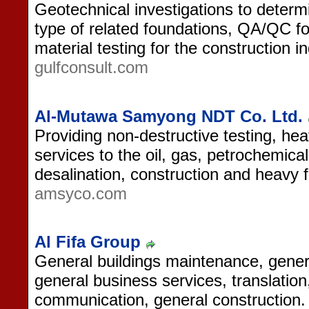
Geotechnical investigations to determ
type of related foundations, QA/QC fo
material testing for the construction in
gulfconsult.com
Al-Mutawa Samyong NDT Co. Ltd.
Providing non-destructive testing, he
services to the oil, gas, petrochemical
desalination, construction and heavy f
amsyco.com
Al Fifa Group
General buildings maintenance, gener
general business services, translation
communication, general construction.