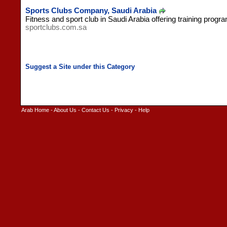
Sports Clubs Company, Saudi Arabia
Fitness and sport club in Saudi Arabia offering training progr
sportclubs.com.sa
Arab Home
-
About Us
-
Contact Us
-
Privacy
-
Help