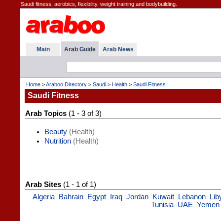
Saudi fitness, aerobics, flexibility, weight training and bodybuilding.
Main
Arab Guide
Arab News
Home
>
Araboo Directory
>
Saudi
>
Health
>
Saudi Fitness
Saudi Fitness
Arab Topics
(1 - 3 of 3)
Beauty
(Health)
Nutrition
(Health)
Arab Sites
(1 - 1 of 1)
Algeria
Bahrain
Egypt
Iraq
Jordan
Kuwait
Lebanon
Lib
Tunisia
UAE
Yemen