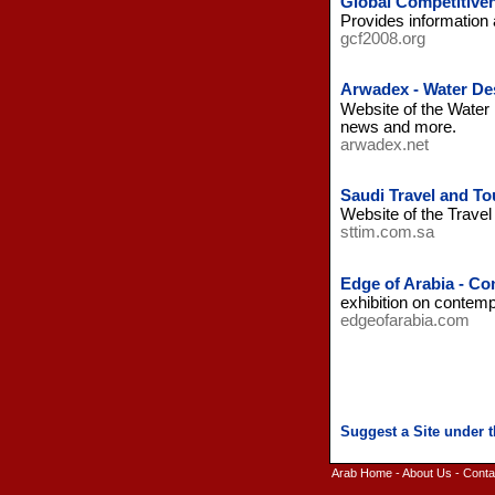
Global Competitive
Provides information 
gcf2008.org
Arwadex - Water Des
Website of the Water 
news and more.
arwadex.net
Saudi Travel and To
Website of the Trave
sttim.com.sa
Edge of Arabia - Co
exhibition on contemp
edgeofarabia.com
Arab Home
-
About Us
-
Conta