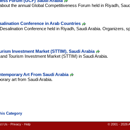
ness Forum (GCF) Saudi Arabia
about the annual Global Competitiveness Forum held in Riyadh, Saudi
alination Conference in Arab Countries
Desalination Conference held in Riyadh, Saudi Arabia. Organizers, sp
urism Investment Market (STTIM), Saudi Arabia
l and Tourism Investment Market (STTIM) in Saudi Arabia.
ntemporary Art From Saudi Arabia
orary art from Saudi Arabia.
ct Us
-
Privacy
-
Help
© 2001 - 2026 A