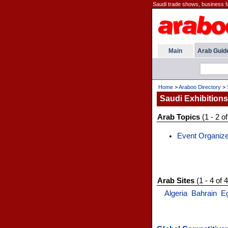
Saudi trade shows, business fa
Main
Arab Guid
Home
>
Araboo Directory
>
Saudi Exhibitions
Arab Topics
(1 - 2 of
Event Organiz
Arab Sites
(1 - 4 of 4
Algeria
Bahrain
E