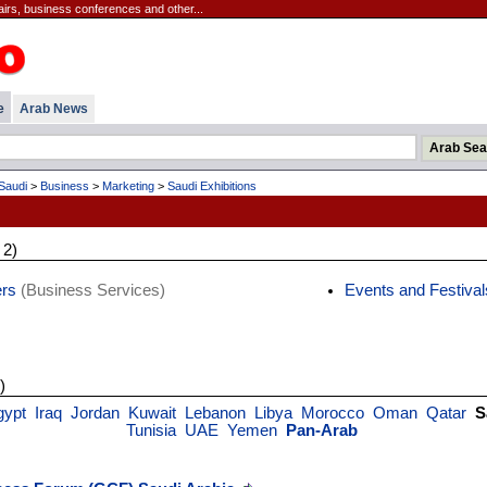
irs, business conferences and other...
e
Arab News
Saudi
>
Business
>
Marketing
>
Saudi Exhibitions
 2)
ers
(Business Services)
Events and Festival
)
gypt
Iraq
Jordan
Kuwait
Lebanon
Libya
Morocco
Oman
Qatar
S
Tunisia
UAE
Yemen
Pan-Arab