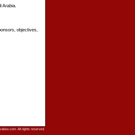
 Arabia.
onsors, objectives,
raboo.com. All rights reserved.