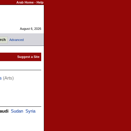
Arab Home
-
Help
August 6, 2026
Advanced
s
(Arts)
audi
Sudan
Syria