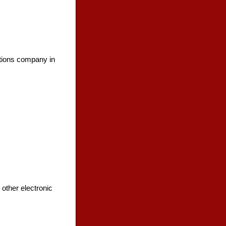
tions company in
other electronic