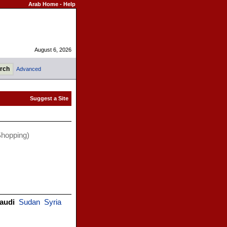
Arab Home
-
Help
August 6, 2026
Advanced
hopping)
audi
Sudan
Syria