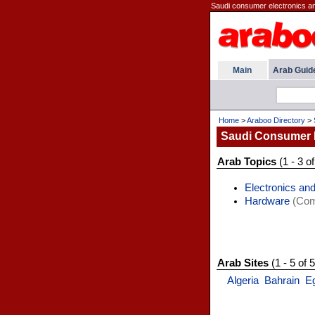
Saudi consumer electronics and
Main
Arab Guid
Home
>
Araboo Directory
>
Saudi Consumer 
Arab Topics
(1 - 3 of
Electronics and
Hardware
(Comp
Arab Sites
(1 - 5 of 5
Algeria
Bahrain
E