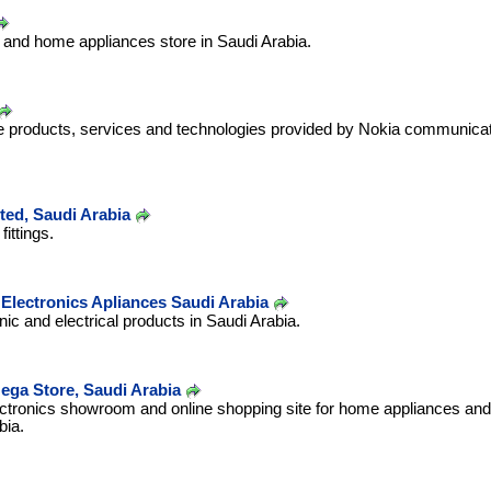
s and home appliances store in Saudi Arabia.
le products, services and technologies provided by Nokia communica
ted, Saudi Arabia
ittings.
Electronics Apliances Saudi Arabia
onic and electrical products in Saudi Arabia.
ega Store, Saudi Arabia
ectronics showroom and online shopping site for home appliances and 
bia.