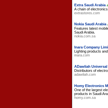
Extra Saudi Arabia
A chain of electronic
extrastores.com
Nokia Saudi Arabia
Features latest mobi
Saudi Arabia.
nokia.com.sa
Inara Company Limi
Lighting products and f
inara.com
ADawliah Universal 
Distributors of electr
adawliah.com
Homy Electronics M
One of the largest el
products in Saudi Ara
homy.com.sa