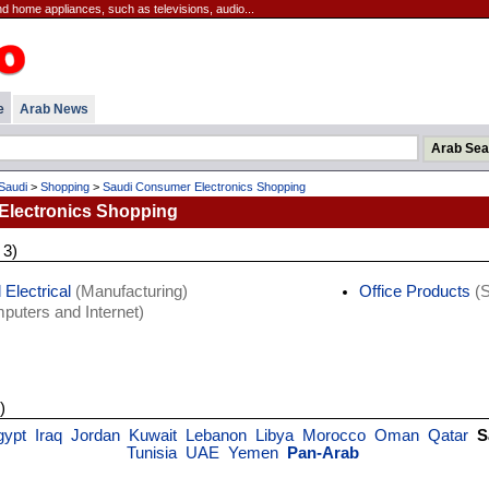
 home appliances, such as televisions, audio...
e
Arab News
Saudi
>
Shopping
>
Saudi Consumer Electronics Shopping
Electronics Shopping
 3)
 Electrical
(Manufacturing)
Office Products
(S
uters and Internet)
)
gypt
Iraq
Jordan
Kuwait
Lebanon
Libya
Morocco
Oman
Qatar
S
Tunisia
UAE
Yemen
Pan-Arab