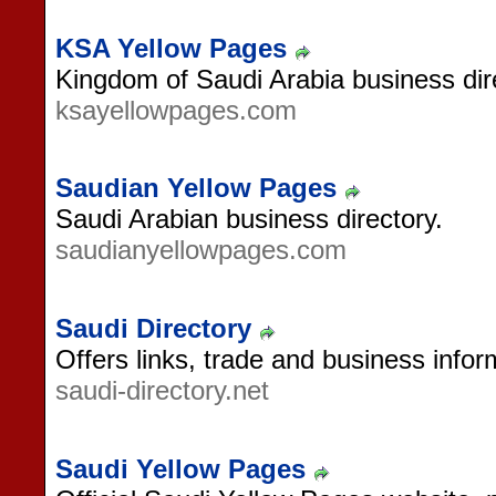
KSA Yellow Pages
Kingdom of Saudi Arabia business dir
ksayellowpages.com
Saudian Yellow Pages
Saudi Arabian business directory.
saudianyellowpages.com
Saudi Directory
Offers links, trade and business infor
saudi-directory.net
Saudi Yellow Pages