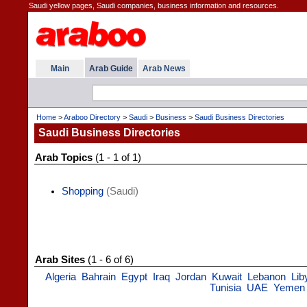
Saudi yellow pages, Saudi companies, business information and resources.
Main
Arab Guide
Arab News
Home
>
Araboo Directory
>
Saudi
>
Business
>
Saudi Business Directories
Saudi Business Directories
Arab Topics
(1 - 1 of 1)
Shopping
(Saudi)
Arab Sites
(1 - 6 of 6)
Algeria
Bahrain
Egypt
Iraq
Jordan
Kuwait
Lebanon
Lib
Tunisia
UAE
Yemen