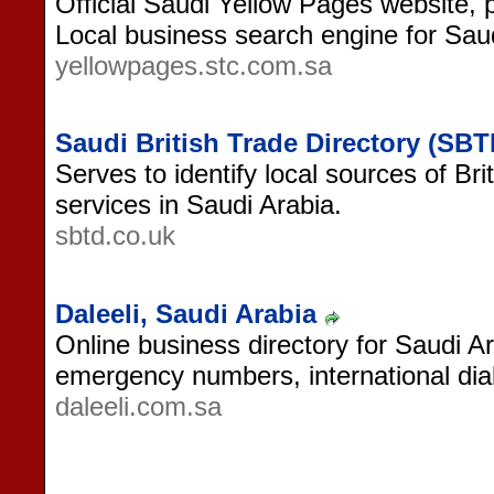
Official Saudi Yellow Pages website,
Local business search engine for Saud
yellowpages.stc.com.sa
Saudi British Trade Directory (SBT
Serves to identify local sources of Br
services in Saudi Arabia.
sbtd.co.uk
Daleeli, Saudi Arabia
Online business directory for Saudi Ar
emergency numbers, international dia
daleeli.com.sa