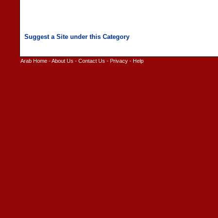
Arab Home
-
About Us
-
Contact Us
-
Privacy
-
Help