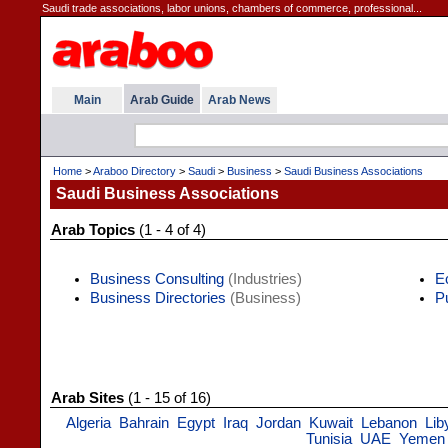
Saudi trade associations, labor unions, chambers of commerce, professional...
Main
Arab Guide
Arab News
Home
>
Araboo Directory
>
Saudi
>
Business
>
Saudi Business Associations
Saudi Business Associations
Arab Topics
(1 - 4 of 4)
Business Consulting
(Industries)
E
Business Directories
(Business)
P
Arab Sites
(1 - 15 of 16)
Algeria
Bahrain
Egypt
Iraq
Jordan
Kuwait
Lebanon
Lib
Tunisia
UAE
Yemen