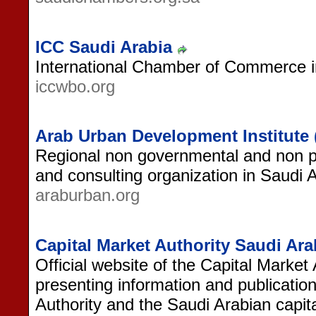
ICC Saudi Arabia
International Chamber of Commerce i
iccwbo.org
Arab Urban Development Institute 
Regional non governmental and non pr
and consulting organization in Saudi A
araburban.org
Capital Market Authority Saudi Ara
Official website of the Capital Market 
presenting information and publication
Authority and the Saudi Arabian capit