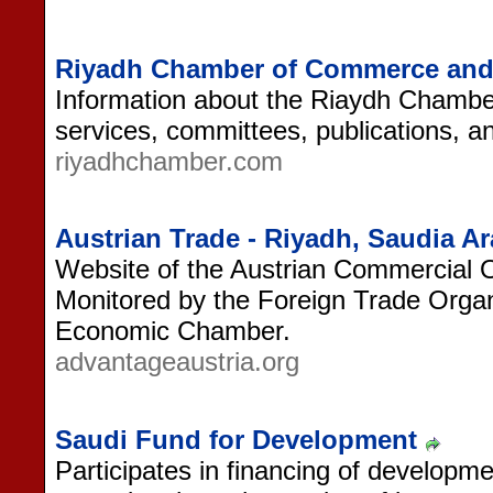
Riyadh Chamber of Commerce and I
Information about the Riaydh Chambe
services, committees, publications, 
riyadhchamber.com
Austrian Trade - Riyadh, Saudia Ar
Website of the Austrian Commercial O
Monitored by the Foreign Trade Organi
Economic Chamber.
advantageaustria.org
Saudi Fund for Development
Participates in financing of developme