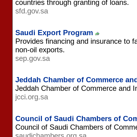
countries through granting of loans.
sfd.gov.sa
Saudi Export Program
Provides financing and insurance to fa
non-oil exports.
sep.gov.sa
Jeddah Chamber of Commerce and
Jeddah Chamber of Commerce and In
jcci.org.sa
Council of Saudi Chambers of Co
Council of Saudi Chambers of Comme
saudichambers.org.sa