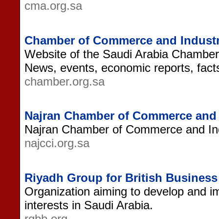
cma.org.sa
Chamber of Commerce and Industry
Website of the Saudi Arabia Chamber
News, events, economic reports, fact
chamber.org.sa
Najran Chamber of Commerce and 
Najran Chamber of Commerce and Ind
najcci.org.sa
Riyadh Group for British Busines
Organization aiming to develop and im
interests in Saudi Arabia.
rgbb.org