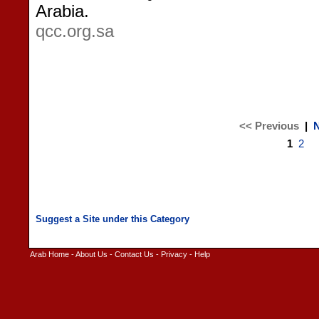
Arabia.
qcc.org.sa
<< Previous
|
N
1
2
Arab Home
-
About Us
-
Contact Us
-
Privacy
-
Help