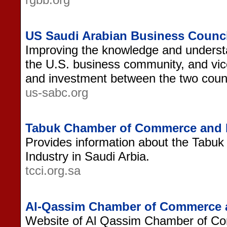
US Saudi Arabian Business Counci
Improving the knowledge and understa
the U.S. business community, and vic
and investment between the two count
us-sabc.org
Tabuk Chamber of Commerce and 
Provides information about the Tab
Industry in Saudi Arbia.
tcci.org.sa
Al-Qassim Chamber of Commerce a
Website of Al Qassim Chamber of Co