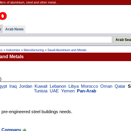
ers of aluminium, steel and other metal...
e
Arab News
ss
>
Industries
>
Manufacturing
>
Saudi Aluminium and Metals
and Metals
)
gypt
Iraq
Jordan
Kuwait
Lebanon
Libya
Morocco
Oman
Qatar
S
Tunisia
UAE
Yemen
Pan-Arab
r pre-engineered steel buildings needs.
el Company