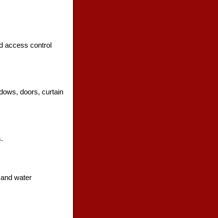
nd access control
dows, doors, curtain
.
 and water