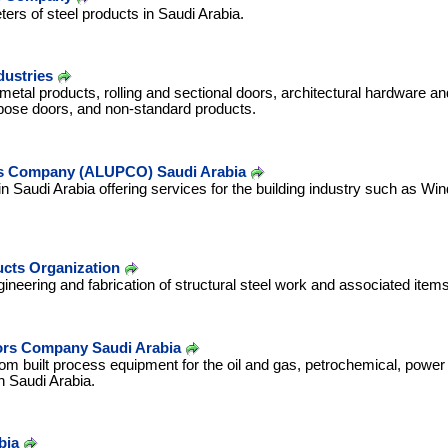
rs of steel products in Saudi Arabia.
dustries
etal products, rolling and sectional doors, architectural hardware a
pose doors, and non-standard products.
s Company (ALUPCO) Saudi Arabia
Saudi Arabia offering services for the building industry such as Win
ucts Organization
gineering and fabrication of structural steel work and associated items
tors Company Saudi Arabia
m built process equipment for the oil and gas, petrochemical, power
n Saudi Arabia.
bia