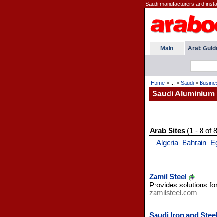
Saudi manufacturers and install
Main
Arab Guid
Home
> ... >
Saudi
>
Busine
Saudi Aluminium 
Arab Sites
(1 - 8 of 8
Algeria
Bahrain
E
Zamil Steel
Provides solutions fo
zamilsteel.com
Saudi Iron and Ste