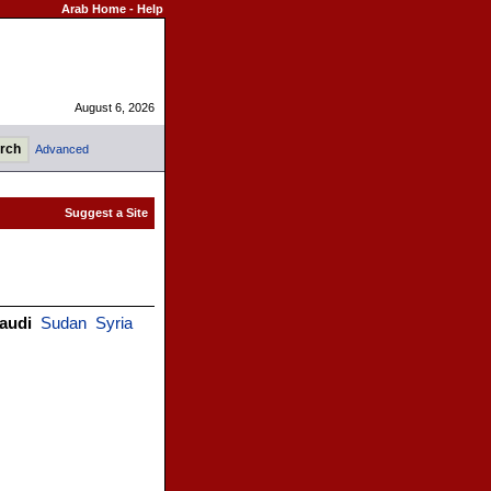
Arab Home
-
Help
August 6, 2026
Advanced
audi
Sudan
Syria