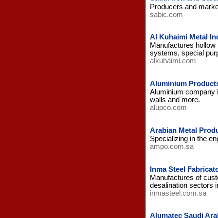
Producers and markete
sabic.com
Al Kuhaimi Metal In
Manufactures hollow m
systems, special pur
alkuhaimi.com
Aluminium Product
Aluminium company in 
walls and more.
alupco.com
Arabian Metal Prod
Specializing in the en
ampo.com.sa
Inma Steel Fabrica
Manufactures of custo
desalination sectors i
inmasteel.com.sa
Alumatec Saudi Ara