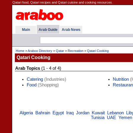
Qatari food, Qatari recipes and Qatari cuisine and cooking resources.
Main
Arab Guide
Arab News
Home
>
Araboo Directory
>
Qatar
>
Recreation
>
Qatari Cooking
Qatari Cooking
Arab Topics
(1 - 4 of 4)
Catering
(Industries)
Nutrition
(H
Food
(Shopping)
Restauran
Algeria
Bahrain
Egypt
Iraq
Jordan
Kuwait
Lebanon
Lib
Tunisia
UAE
Yemen