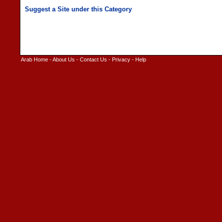
Arab Home
-
About Us
-
Contact Us
-
Privacy
-
Help