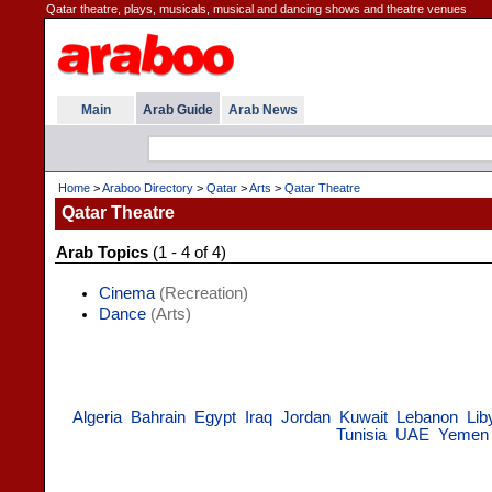
Qatar theatre, plays, musicals, musical and dancing shows and theatre venues
Main
Arab Guide
Arab News
Home
>
Araboo Directory
>
Qatar
>
Arts
>
Qatar Theatre
Qatar Theatre
Arab Topics
(1 - 4 of 4)
Cinema
(Recreation)
Dance
(Arts)
Algeria
Bahrain
Egypt
Iraq
Jordan
Kuwait
Lebanon
Lib
Tunisia
UAE
Yemen