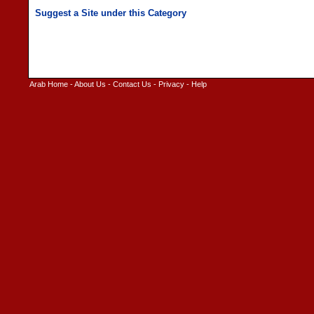
Arab Home
-
About Us
-
Contact Us
-
Privacy
-
Help