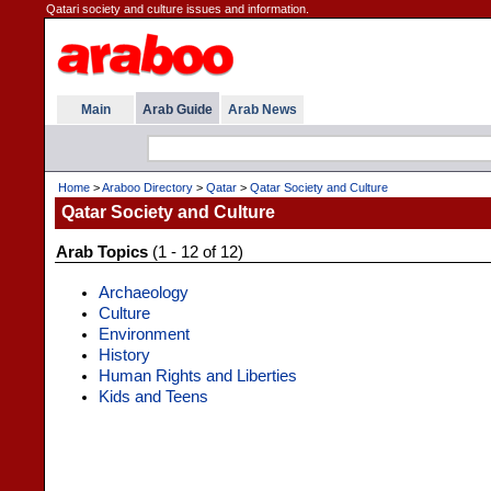
Qatari society and culture issues and information.
Main
Arab Guide
Arab News
Home
>
Araboo Directory
>
Qatar
>
Qatar Society and Culture
Qatar Society and Culture
Arab Topics
(1 - 12 of 12)
Archaeology
Culture
Environment
History
Human Rights and Liberties
Kids and Teens