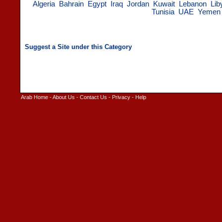
Algeria
Bahrain
Egypt
Iraq
Jordan
Kuwait
Lebanon
Lib
Tunisia
UAE
Yemen
Arab Home
-
About Us
-
Contact Us
-
Privacy
-
Help