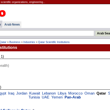
scientific organizations, engineering...
e
Arab News
Qatar
>
Business
>
Industries
>
Qatar Scientific Institutions
stitutions
 1)
ealth)
)
gypt
Iraq
Jordan
Kuwait
Lebanon
Libya
Morocco
Oman
Qatar
S
Tunisia
UAE
Yemen
Pan-Arab