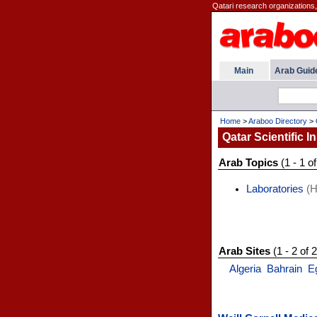
Qatari research organizations, 
Main
Arab Guid
Home
>
Araboo Directory
>
Qatar Scientific In
Arab Topics
(1 - 1 of
Laboratories
(H
Arab Sites
(1 - 2 of 2
Algeria
Bahrain
E