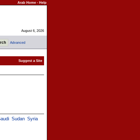
Arab Home
-
Help
August 6, 2026
Advanced
audi
Sudan
Syria