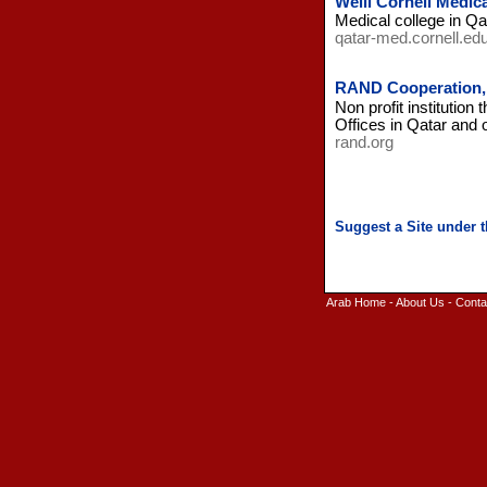
Weill Cornell Medica
Medical college in Qa
qatar-med.cornell.ed
RAND Cooperation,
Non profit institution
Offices in Qatar and o
rand.org
Arab Home
-
About Us
-
Conta