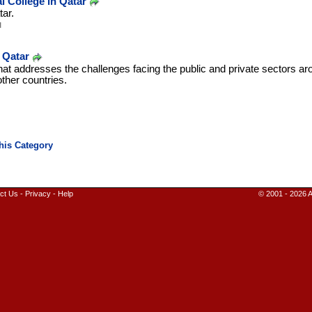
l College in Qatar
tar.
u
 Qatar
 that addresses the challenges facing the public and private sectors ar
ther countries.
ct Us
-
Privacy
-
Help
© 2001 - 2026 A