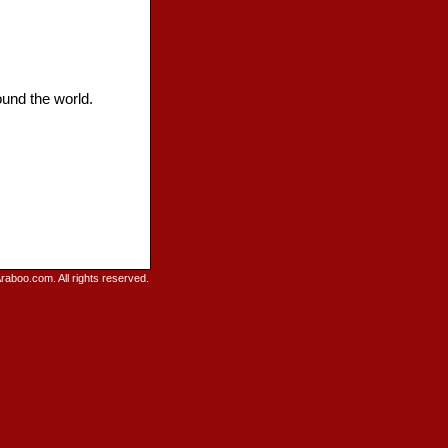
ound the world.
raboo.com. All rights reserved.