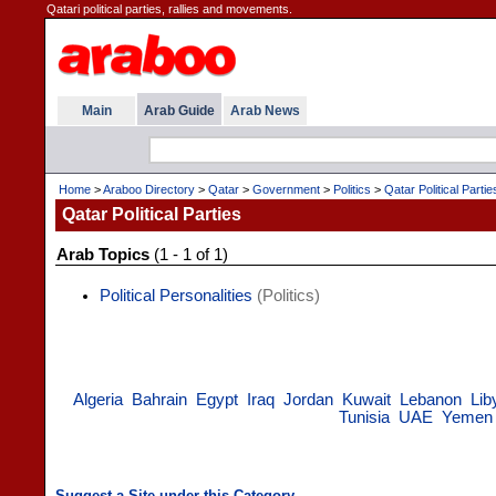
Qatari political parties, rallies and movements.
Main
Arab Guide
Arab News
Home
>
Araboo Directory
>
Qatar
>
Government
>
Politics
>
Qatar Political Partie
Qatar Political Parties
Arab Topics
(1 - 1 of 1)
Political Personalities
(Politics)
Algeria
Bahrain
Egypt
Iraq
Jordan
Kuwait
Lebanon
Lib
Tunisia
UAE
Yemen