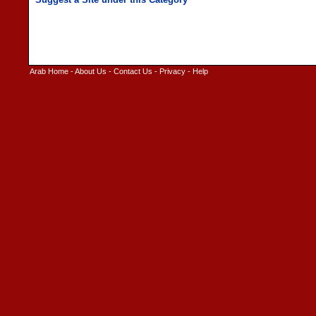
Arab Home
-
About Us
-
Contact Us
-
Privacy
-
Help