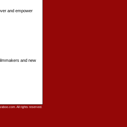
cover and empower
d filmmakers and new
raboo.com. All rights reserved.