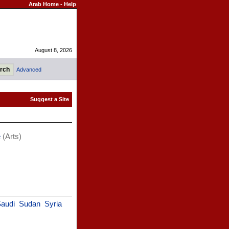
Arab Home
-
Help
August 8, 2026
Advanced
e
(Arts)
audi
Sudan
Syria