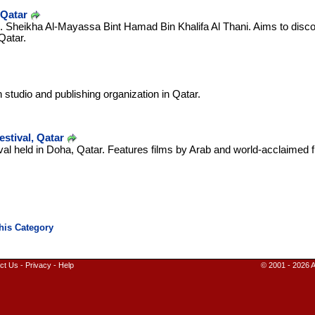
 Qatar
.E. Sheikha Al-Mayassa Bint Hamad Bin Khalifa Al Thani. Aims to dis
Qatar.
 studio and publishing organization in Qatar.
stival, Qatar
stival held in Doha, Qatar. Features films by Arab and world-acclaime
ct Us
-
Privacy
-
Help
© 2001 - 2026 A