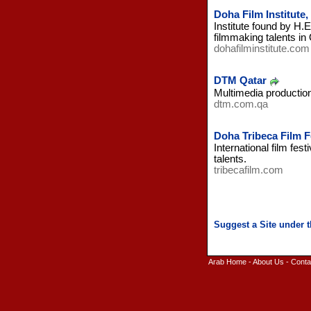
Doha Film Institute,
Institute found by H
filmmaking talents in 
dohafilminstitute.com
DTM Qatar
Multimedia production
dtm.com.qa
Doha Tribeca Film Fe
International film fe
talents.
tribecafilm.com
Arab Home
-
About Us
-
Conta