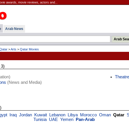
movie awards, movie reviews, actors and...
e
Arab News
Qatar
>
Arts
>
Qatar Movies
 3)
ation)
Theatr
ions
(News and Media)
)
gypt
Iraq
Jordan
Kuwait
Lebanon
Libya
Morocco
Oman
Qatar
S
Tunisia
UAE
Yemen
Pan-Arab