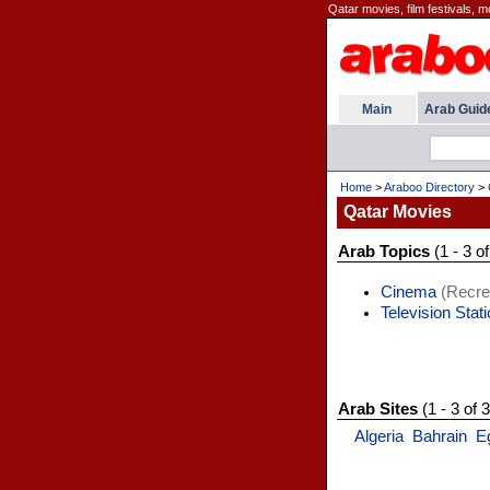
Qatar movies, film festivals, 
Main
Arab Guid
Home
>
Araboo Directory
>
Qatar Movies
Arab Topics
(1 - 3 of
Cinema
(Recre
Television Stat
Arab Sites
(1 - 3 of 3
Algeria
Bahrain
E