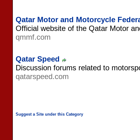
Qatar Motor and Motorcycle Feder
Official website of the Qatar Motor a
qmmf.com
Qatar Speed
Discussion forums related to motorspo
qatarspeed.com