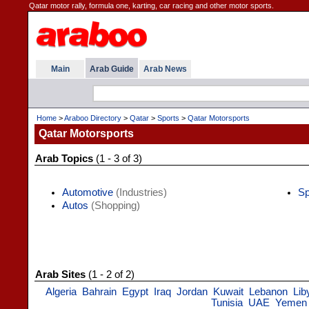
Qatar motor rally, formula one, karting, car racing and other motor sports.
Main
Arab Guide
Arab News
Home
>
Araboo Directory
>
Qatar
>
Sports
>
Qatar Motorsports
Qatar Motorsports
Arab Topics
(1 - 3 of 3)
Automotive
(Industries)
Sp
Autos
(Shopping)
Arab Sites
(1 - 2 of 2)
Algeria
Bahrain
Egypt
Iraq
Jordan
Kuwait
Lebanon
Lib
Tunisia
UAE
Yemen