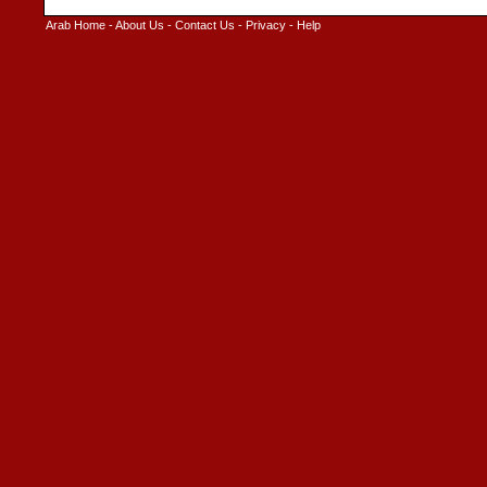
Arab Home
-
About Us
-
Contact Us
-
Privacy
-
Help