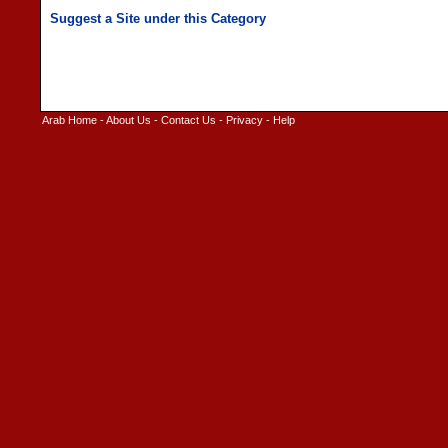
Arab Home
-
About Us
-
Contact Us
-
Privacy
-
Help