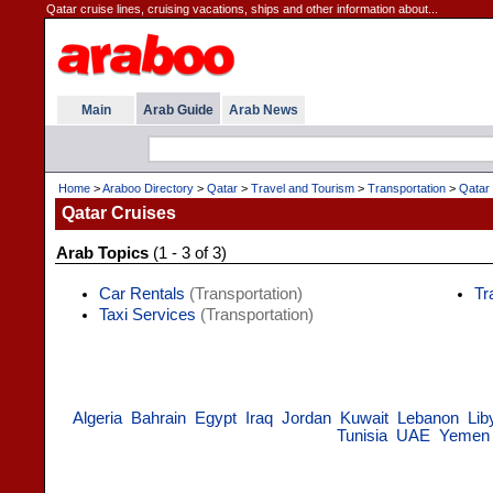
Qatar cruise lines, cruising vacations, ships and other information about...
Main
Arab Guide
Arab News
Home
>
Araboo Directory
>
Qatar
>
Travel and Tourism
>
Transportation
>
Qatar
Qatar Cruises
Arab Topics
(1 - 3 of 3)
Car Rentals
(Transportation)
Tr
Taxi Services
(Transportation)
Algeria
Bahrain
Egypt
Iraq
Jordan
Kuwait
Lebanon
Lib
Tunisia
UAE
Yemen