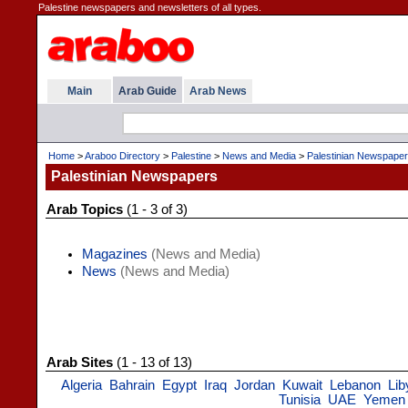
Palestine newspapers and newsletters of all types.
Main
Arab Guide
Arab News
Home
>
Araboo Directory
>
Palestine
>
News and Media
>
Palestinian Newspape
Palestinian Newspapers
Arab Topics
(1 - 3 of 3)
Magazines
(News and Media)
News
(News and Media)
Arab Sites
(1 - 13 of 13)
Algeria
Bahrain
Egypt
Iraq
Jordan
Kuwait
Lebanon
Lib
Tunisia
UAE
Yemen