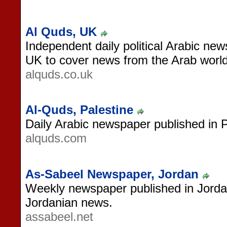
Al Quds, UK
Independent daily political Arabic ne
UK to cover news from the Arab world
alquds.co.uk
Al-Quds, Palestine
Daily Arabic newspaper published in P
alquds.com
As-Sabeel Newspaper, Jordan
Weekly newspaper published in Jordan
Jordanian news.
assabeel.net