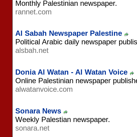
Monthly Palestinian newspaper.
rannet.com
Al Sabah Newspaper Palestine
Political Arabic daily newspaper publi
alsbah.net
Donia Al Watan - Al Watan Voice
Online Palestinian newspaper publish
alwatanvoice.com
Sonara News
Weekly Palestian newspaper.
sonara.net