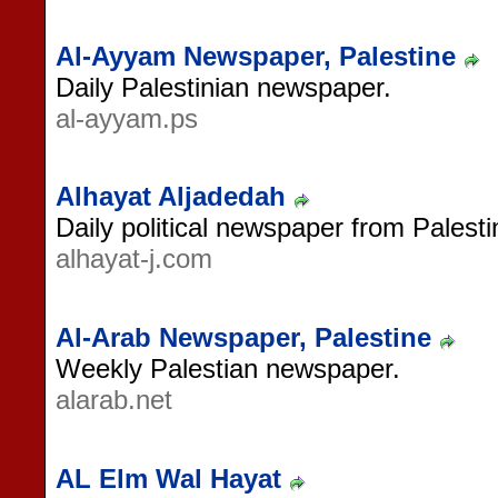
Al-Ayyam Newspaper, Palestine
Daily Palestinian newspaper.
al-ayyam.ps
Alhayat Aljadedah
Daily political newspaper from Palesti
alhayat-j.com
Al-Arab Newspaper, Palestine
Weekly Palestian newspaper.
alarab.net
AL Elm Wal Hayat