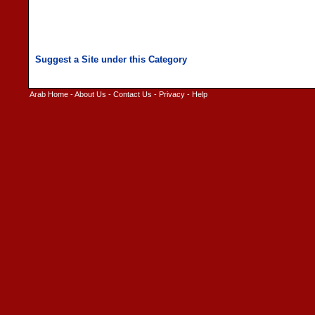
Arab Home
-
About Us
-
Contact Us
-
Privacy
-
Help