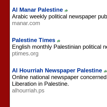
Al Manar Palestine
Arabic weekly political newspaper publ
manar.com
Palestine Times
English monthly Palestinian political
ptimes.org
Al Hourriah Newspaper Palestine
Online national newspaper concerned
Liberation in Palestine.
alhourriah.ps