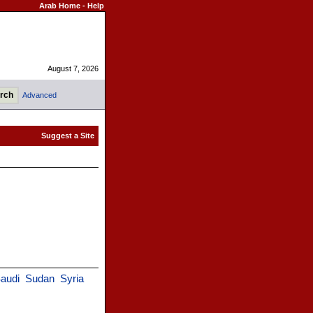
Arab Home
-
Help
August 7, 2026
Advanced
audi
Sudan
Syria