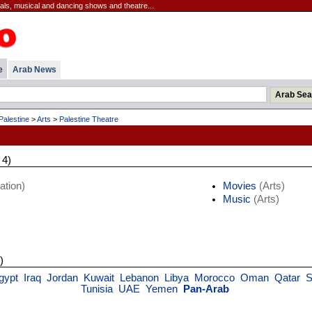
cals, musical and dancing shows and theatre...
e
Arab News
Palestine
>
Arts
>
Palestine Theatre
 4)
ation)
Movies
(Arts)
Music
(Arts)
)
gypt
Iraq
Jordan
Kuwait
Lebanon
Libya
Morocco
Oman
Qatar
S
Tunisia
UAE
Yemen
Pan-Arab