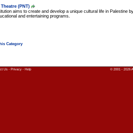
l Theatre (PNT)
stitution aims to create and develop a unique cultural life in Palestine 
ducational and entertaining programs.
ct Us
-
Privacy
-
Help
© 2001 - 2026 A