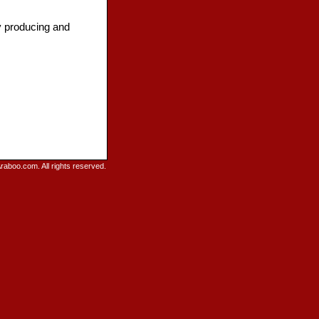
by producing and
raboo.com. All rights reserved.