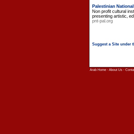
Palestinian Nationa
Non profit cultural in
presenting artistic, e
pnt-pal.org
Arab Home
-
About Us
-
Conta