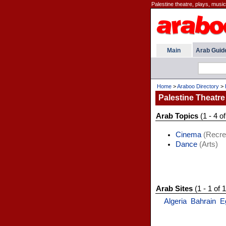
Palestine theatre, plays, musi
Main
Arab Guid
Home
>
Araboo Directory
>
Palestine Theatre
Arab Topics
(1 - 4 of
Cinema
(Recre
Dance
(Arts)
Arab Sites
(1 - 1 of 1
Algeria
Bahrain
E