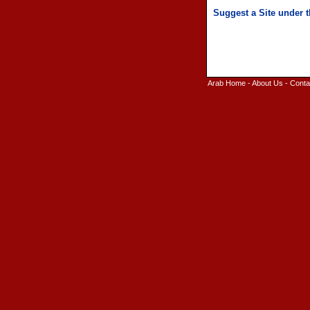
Arab Home
-
About Us
-
Conta