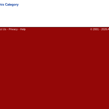
ct Us
-
Privacy
-
Help
© 2001 - 2026 A