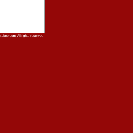
raboo.com. All rights reserved.