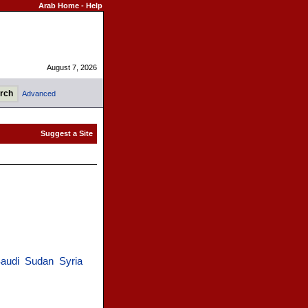
Arab Home
-
Help
August 7, 2026
Advanced
audi
Sudan
Syria