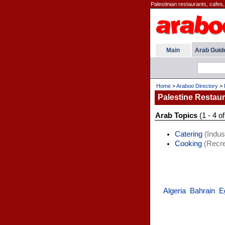
Palestinian restaurants, cafes,
Main
Arab Guid
Home
>
Araboo Directory
>
Palestine Restau
Arab Topics
(1 - 4 of
Catering
(Indust
Cooking
(Recre
Algeria
Bahrain
E