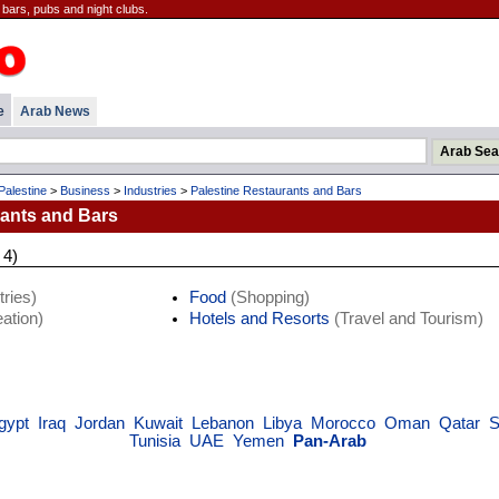
 bars, pubs and night clubs.
e
Arab News
Palestine
>
Business
>
Industries
>
Palestine Restaurants and Bars
rants and Bars
 4)
ries)
Food
(Shopping)
ation)
Hotels and Resorts
(Travel and Tourism)
gypt
Iraq
Jordan
Kuwait
Lebanon
Libya
Morocco
Oman
Qatar
S
Tunisia
UAE
Yemen
Pan-Arab