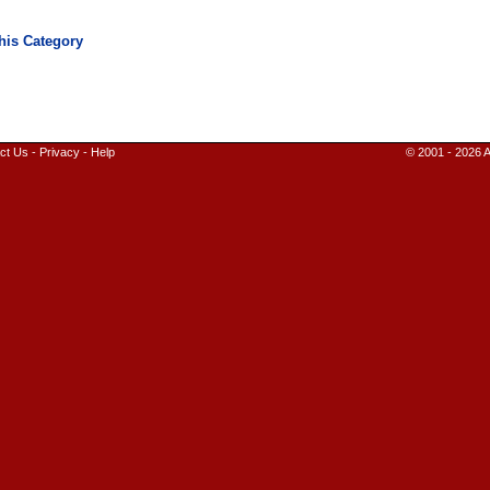
ct Us
-
Privacy
-
Help
© 2001 - 2026 A