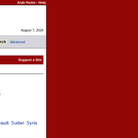
Arab Home
-
Help
August 7, 2026
Advanced
)
audi
Sudan
Syria