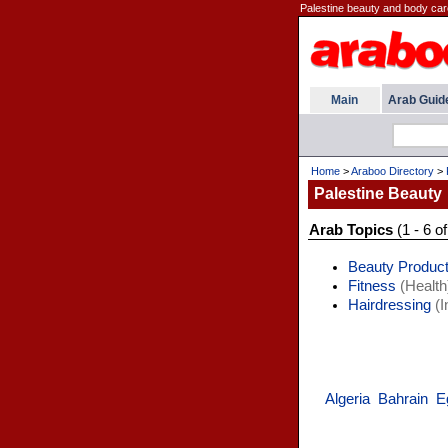
Palestine beauty and body car
Main
Arab Guid
Home
>
Araboo Directory
>
Palestine Beauty
Arab Topics
(1 - 6 of
Beauty Produc
Fitness
(Health
Hairdressing
(I
Algeria
Bahrain
E