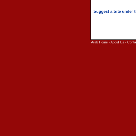
Arab Home
-
About Us
-
Conta