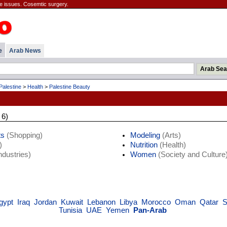
e issues. Cosemtic surgery.
e
Arab News
Palestine
>
Health
>
Palestine Beauty
 6)
ts
(Shopping)
Modeling
(Arts)
)
Nutrition
(Health)
ndustries)
Women
(Society and Culture
gypt
Iraq
Jordan
Kuwait
Lebanon
Libya
Morocco
Oman
Qatar
S
Tunisia
UAE
Yemen
Pan-Arab