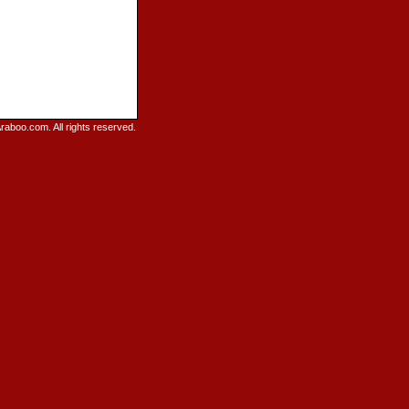
raboo.com. All rights reserved.