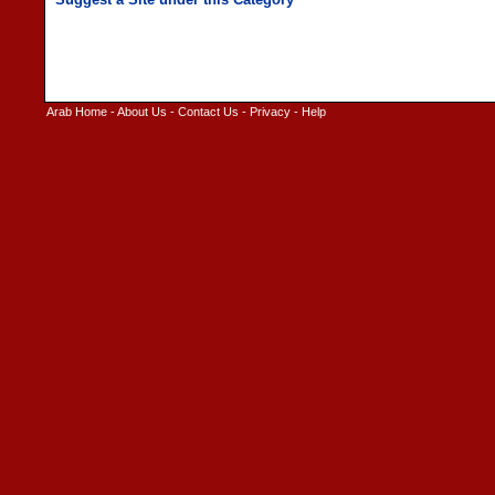
Arab Home
-
About Us
-
Contact Us
-
Privacy
-
Help