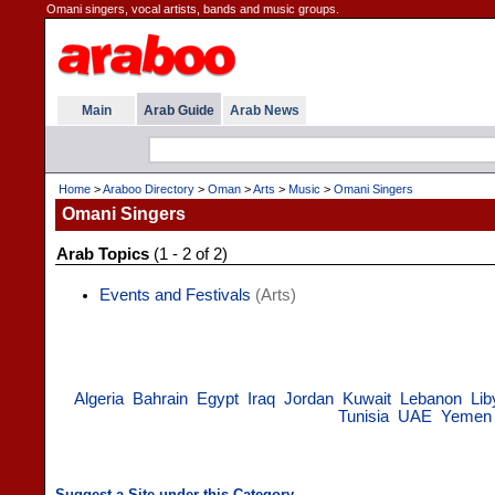
Omani singers, vocal artists, bands and music groups.
Main
Arab Guide
Arab News
Home
>
Araboo Directory
>
Oman
>
Arts
>
Music
>
Omani Singers
Omani Singers
Arab Topics
(1 - 2 of 2)
Events and Festivals
(Arts)
Algeria
Bahrain
Egypt
Iraq
Jordan
Kuwait
Lebanon
Lib
Tunisia
UAE
Yemen