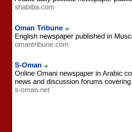
shabiba.com
Oman Tribune
English newspaper published in Mus
omantribune.com
S-Oman
Online Omani newspaper in Arabic cove
news and discussion forums covering s
s-oman.net