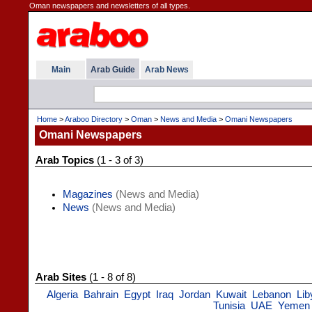
Oman newspapers and newsletters of all types.
Main
Arab Guide
Arab News
Home
>
Araboo Directory
>
Oman
>
News and Media
>
Omani Newspapers
Omani Newspapers
Arab Topics
(1 - 3 of 3)
Magazines
(News and Media)
News
(News and Media)
Arab Sites
(1 - 8 of 8)
Algeria
Bahrain
Egypt
Iraq
Jordan
Kuwait
Lebanon
Lib
Tunisia
UAE
Yemen