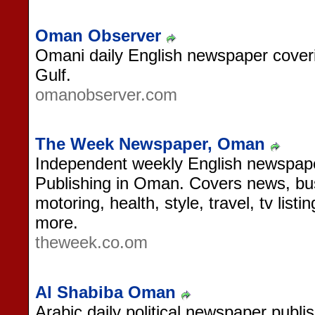
Oman Observer
Omani daily English newspaper cove
Gulf.
omanobserver.com
The Week Newspaper, Oman
Independent weekly English newspap
Publishing in Oman. Covers news, bus
motoring, health, style, travel, tv list
more.
theweek.co.om
Al Shabiba Oman
Arabic daily political newspaper publ