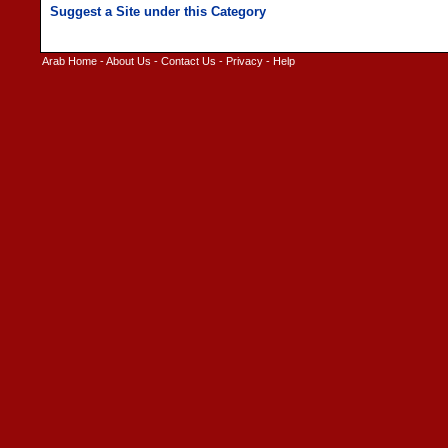
Arab Home
-
About Us
-
Contact Us
-
Privacy
-
Help