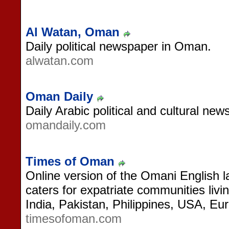
Al Watan, Oman
Daily political newspaper in Oman.
alwatan.com
Oman Daily
Daily Arabic political and cultural n
omandaily.com
Times of Oman
Online version of the Omani English 
caters for expatriate communities li
India, Pakistan, Philippines, USA, Eur
timesofoman.com