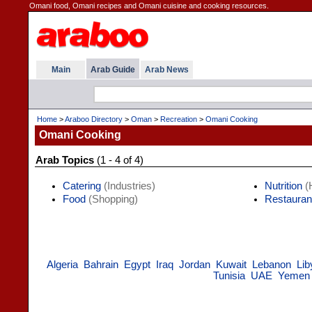
Omani food, Omani recipes and Omani cuisine and cooking resources.
Main
Arab Guide
Arab News
Home
>
Araboo Directory
>
Oman
>
Recreation
>
Omani Cooking
Omani Cooking
Arab Topics
(1 - 4 of 4)
Catering
(Industries)
Nutrition
(H
Food
(Shopping)
Restauran
Algeria
Bahrain
Egypt
Iraq
Jordan
Kuwait
Lebanon
Lib
Tunisia
UAE
Yemen