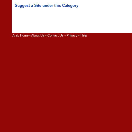
Arab Home
-
About Us
-
Contact Us
-
Privacy
-
Help