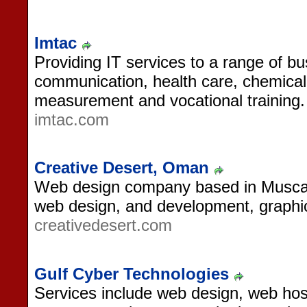
Imtac
Providing IT services to a range of b
communication, health care, chemical 
measurement and vocational training.
imtac.com
Creative Desert, Oman
Web design company based in Muscat
web design, and development, graphi
creativedesert.com
Gulf Cyber Technologies
Services include web design, web hos