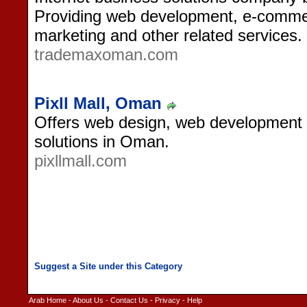
Providing web development, e-commer
marketing and other related services.
trademaxoman.com
Pixll Mall, Oman
Offers web design, web development 
solutions in Oman.
pixllmall.com
Arab Home
-
About Us
-
Contact Us
-
Privacy
-
Help