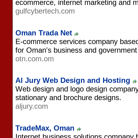
ecommerce, internet marketing and mu
gulfcybertech.com
Oman Trada Net
E-commerce services company based 
for Oman's business and government
otn.com.om
Al Jury Web Design and Hosting
Web design and logo design company
stationary and brochure designs.
aljury.com
TradeMax, Oman
Internet business solutions company