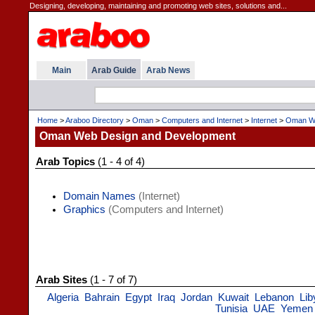
Designing, developing, maintaining and promoting web sites, solutions and...
Main
Arab Guide
Arab News
Home
>
Araboo Directory
>
Oman
>
Computers and Internet
>
Internet
>
Oman We
Oman Web Design and Development
Arab Topics
(1 - 4 of 4)
Domain Names
(Internet)
Graphics
(Computers and Internet)
Arab Sites
(1 - 7 of 7)
Algeria
Bahrain
Egypt
Iraq
Jordan
Kuwait
Lebanon
Lib
Tunisia
UAE
Yemen