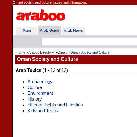
Omani society and culture issues and information.
Main
Arab Guide
Arab News
Home
>
Araboo Directory
>
Oman
>
Oman Society and Culture
Oman Society and Culture
Arab Topics
(1 - 12 of 12)
Archaeology
Culture
Environment
History
Human Rights and Liberties
Kids and Teens