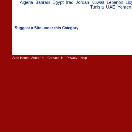
Algeria
Bahrain
Egypt
Iraq
Jordan
Kuwait
Lebanon
Lib
Tunisia
UAE
Yemen
Arab Home
-
About Us
-
Contact Us
-
Privacy
-
Help