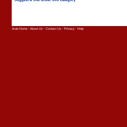
Arab Home
-
About Us
-
Contact Us
-
Privacy
-
Help