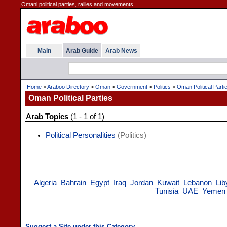
Omani political parties, rallies and movements.
Main
Arab Guide
Arab News
Home
>
Araboo Directory
>
Oman
>
Government
>
Politics
>
Oman Political Parti
Oman Political Parties
Arab Topics
(1 - 1 of 1)
Political Personalities
(Politics)
Algeria
Bahrain
Egypt
Iraq
Jordan
Kuwait
Lebanon
Lib
Tunisia
UAE
Yemen