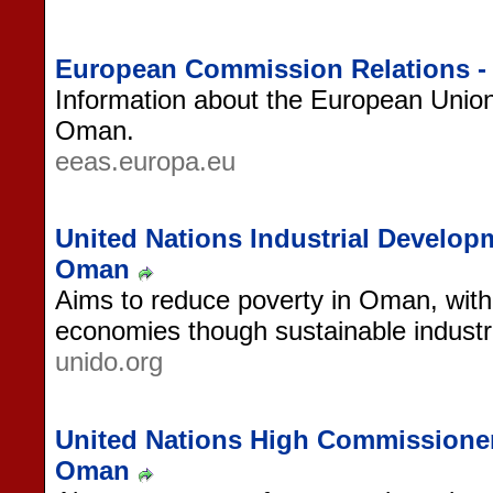
European Commission Relations 
Information about the European Union'
Oman.
eeas.europa.eu
United Nations Industrial Develop
Oman
Aims to reduce poverty in Oman, with 
economies though sustainable industri
unido.org
United Nations High Commissioner
Oman