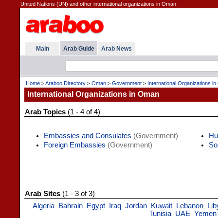
United Nations (UN) and other international organizations in Oman.
Main
Arab Guide
Arab News
Home
>
Araboo Directory
>
Oman
>
Government
>
International Organizations i
International Organizations in Oman
Arab Topics
(1 - 4 of 4)
Embassies and Consulates
(Government)
Hu
Foreign Embassies
(Government)
So
Arab Sites
(1 - 3 of 3)
Algeria
Bahrain
Egypt
Iraq
Jordan
Kuwait
Lebanon
Lib
Tunisia
UAE
Yemen