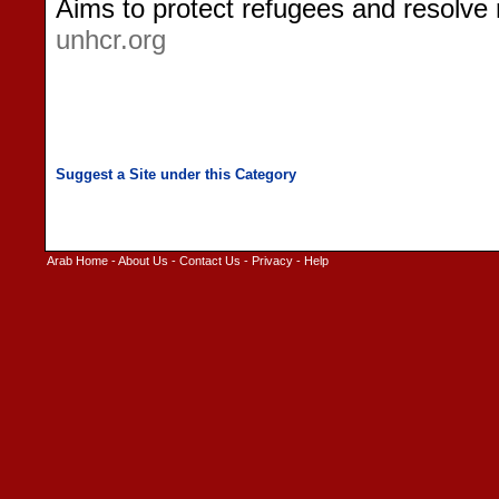
Aims to protect refugees and resolve
unhcr.org
Arab Home
-
About Us
-
Contact Us
-
Privacy
-
Help