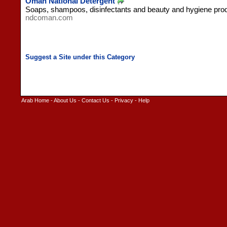
Oman National Detergent
Soaps, shampoos, disinfectants and beauty and hygiene pro
ndcoman.com
Arab Home
-
About Us
-
Contact Us
-
Privacy
-
Help