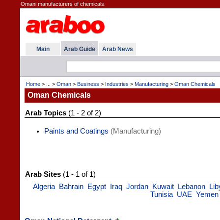
Omani manufacturers of chemicals.
Main
Arab Guide
Arab News
Home
> ... >
Oman
>
Business
>
Industries
>
Manufacturing
>
Oman Chemicals
Oman Chemicals
Arab Topics
(1 - 2 of 2)
Paints and Coatings
(Manufacturing)
Arab Sites
(1 - 1 of 1)
Algeria
Bahrain
Egypt
Iraq
Jordan
Kuwait
Lebanon
Lib
Tunisia
UAE
Yemen