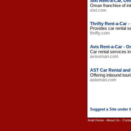
Sixt Rent-a-Car, O
Oman franchise of int
sixt.com
Thrifty Rent-a-Car 
Provides car rental s
thrifty.com
Avis Rent-a-Car - 
Car rental services 
avisoman.com
AST Car Rental and
Offering inbound tour
astoman.com
Arab Home
-
About Us
-
Conta