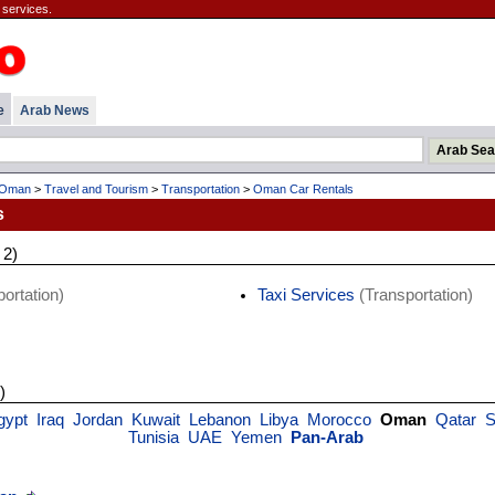
 services.
e
Arab News
Oman
>
Travel and Tourism
>
Transportation
>
Oman Car Rentals
s
 2)
ortation)
Taxi Services
(Transportation)
)
gypt
Iraq
Jordan
Kuwait
Lebanon
Libya
Morocco
Oman
Qatar
S
Tunisia
UAE
Yemen
Pan-Arab