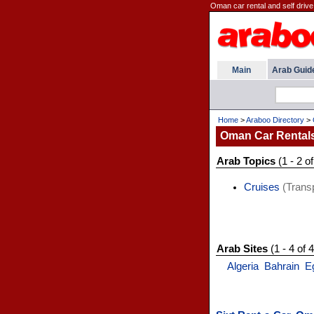
Oman car rental and self drive
Main
Arab Guid
Home
>
Araboo Directory
>
Oman Car Rental
Arab Topics
(1 - 2 of
Cruises
(Transp
Arab Sites
(1 - 4 of 4
Algeria
Bahrain
E