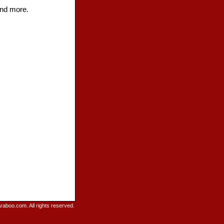
and more.
raboo.com. All rights reserved.