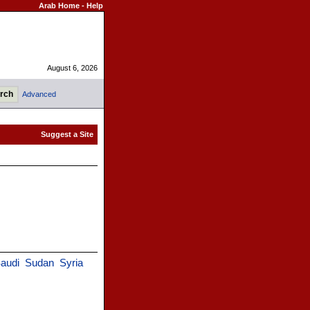
Arab Home
-
Help
August 6, 2026
Advanced
audi
Sudan
Syria