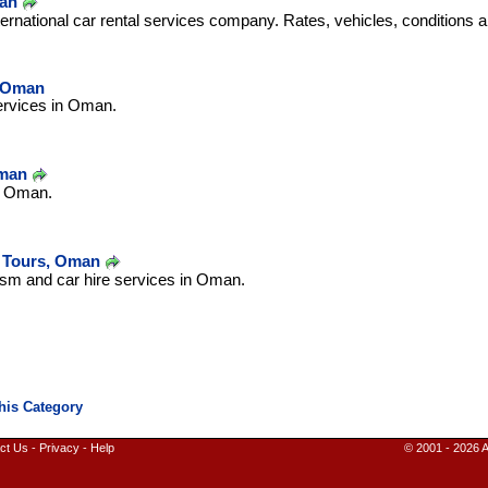
man
ernational car rental services company. Rates, vehicles, conditions 
- Oman
ervices in Oman.
Oman
in Oman.
 Tours, Oman
ism and car hire services in Oman.
ct Us
-
Privacy
-
Help
© 2001 - 2026 A