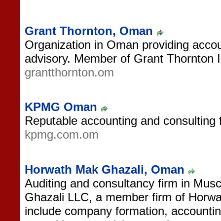
Grant Thornton, Oman
Organization in Oman providing accou
advisory. Member of Grant Thornton In
grantthornton.om
KPMG Oman
Reputable accounting and consulting 
kpmg.com.om
Horwath Mak Ghazali, Oman
Auditing and consultancy firm in Mu
Ghazali LLC, a member firm of Horwat
include company formation, accountin