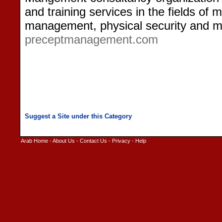
and training services in the fields o
management, physical security and m
preceptmanagement.com
Arab Home
-
About Us
-
Contact Us
-
Privacy
-
Help