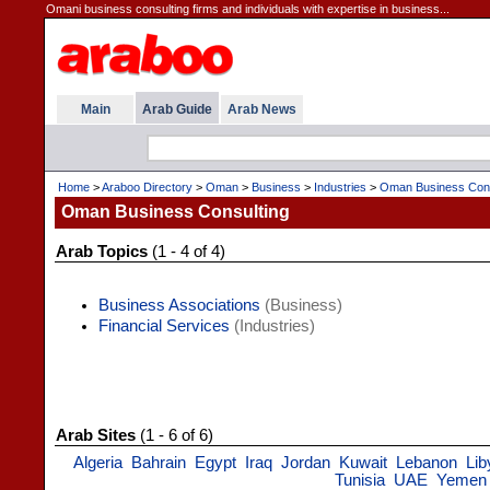
Omani business consulting firms and individuals with expertise in business...
Main
Arab Guide
Arab News
Home
>
Araboo Directory
>
Oman
>
Business
>
Industries
>
Oman Business Cons
Oman Business Consulting
Arab Topics
(1 - 4 of 4)
Business Associations
(Business)
Financial Services
(Industries)
Arab Sites
(1 - 6 of 6)
Algeria
Bahrain
Egypt
Iraq
Jordan
Kuwait
Lebanon
Lib
Tunisia
UAE
Yemen