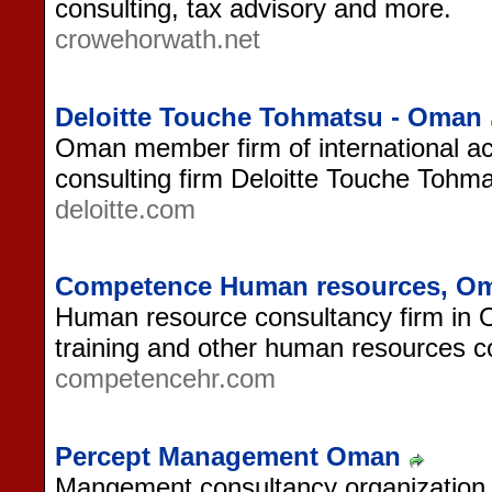
consulting, tax advisory and more.
crowehorwath.net
Deloitte Touche Tohmatsu - Oman
Oman member firm of international a
consulting firm Deloitte Touche Tohma
deloitte.com
Competence Human resources, O
Human resource consultancy firm in O
training and other human resources co
competencehr.com
Percept Management Oman
Mangement consultancy organization