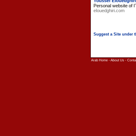
Youssef Elouedghiri
Personal website of I
elouedghiri.com
Arab Home
-
About Us
-
Conta