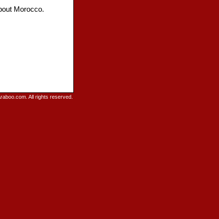
about Morocco.
raboo.com. All rights reserved.