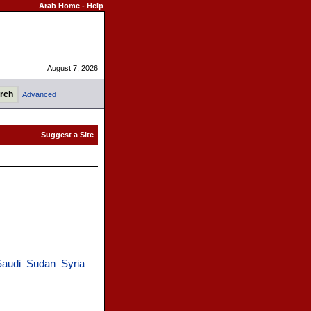
Arab Home
-
Help
August 7, 2026
Advanced
audi
Sudan
Syria