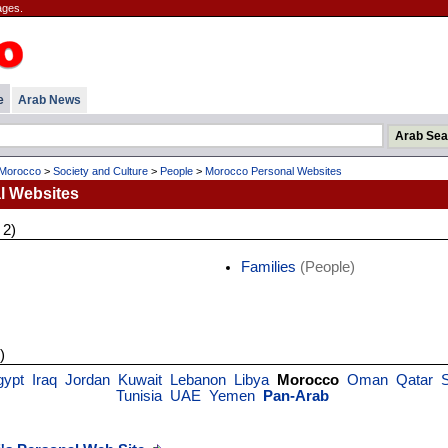
ages.
e
Arab News
Morocco
>
Society and Culture
>
People
>
Morocco Personal Websites
l Websites
 2)
Families
(People)
)
gypt
Iraq
Jordan
Kuwait
Lebanon
Libya
Morocco
Oman
Qatar
S
Tunisia
UAE
Yemen
Pan-Arab