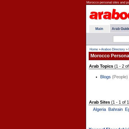
Morocco personal sites and p
Main
Arab Guid
Home
>
Araboo Directory
>
Morocco Persona
Arab Topics
(1 - 2 of
Blogs
(People)
Arab Sites
(1 - 1 of 1
Algeria
Bahrain
E