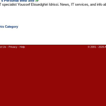
's Personal Web Site
T specialist Youssef Elouedghiri Idrissi. News, IT services, and info 
ct Us
-
Privacy
-
Help
© 2001 - 2026 A