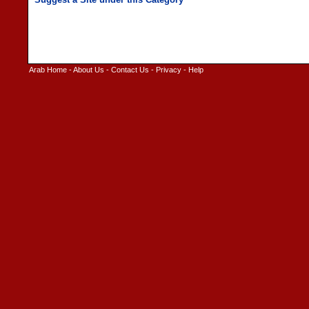
Arab Home
-
About Us
-
Contact Us
-
Privacy
-
Help