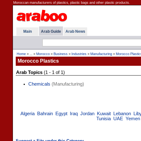
Moroccan manufacturers of plastics, plastic bags and other plastic products.
Main
Arab Guide
Arab News
Home
> ... >
Morocco
>
Business
>
Industries
>
Manufacturing
>
Morocco Plastic
Morocco Plastics
Arab Topics
(1 - 1 of 1)
Chemicals
(Manufacturing)
Algeria
Bahrain
Egypt
Iraq
Jordan
Kuwait
Lebanon
Lib
Tunisia
UAE
Yemen