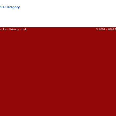
ct Us
-
Privacy
-
Help
© 2001 - 2026 A