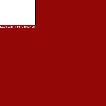
raboo.com. All rights reserved.