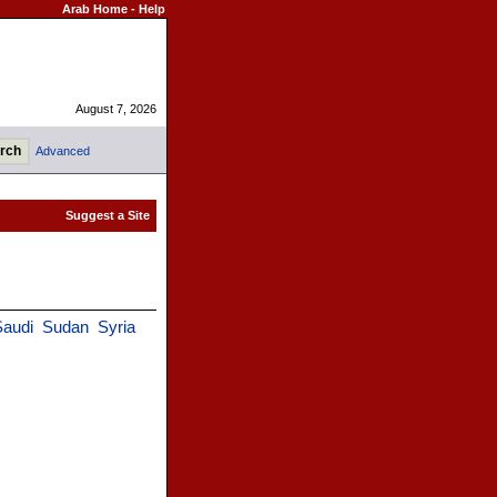
Arab Home
-
Help
August 7, 2026
Advanced
audi
Sudan
Syria