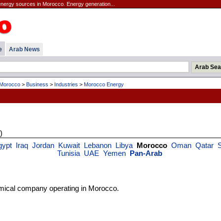
energy sources in Morocco. Energy generation...
e
Arab News
Morocco
>
Business
>
Industries
>
Morocco Energy
)
gypt
Iraq
Jordan
Kuwait
Lebanon
Libya
Morocco
Oman
Qatar
S
Tunisia
UAE
Yemen
Pan-Arab
mical company operating in Morocco.