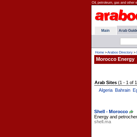
Oil, petroleum, gas and other 
Main
Arab Guid
Home
>
Araboo Directory
>
Morocco Energy
Arab Sites
(1 - 1 of 1
Algeria
Bahrain
E
Shell - Morocco
Energy and petroche
shell.ma