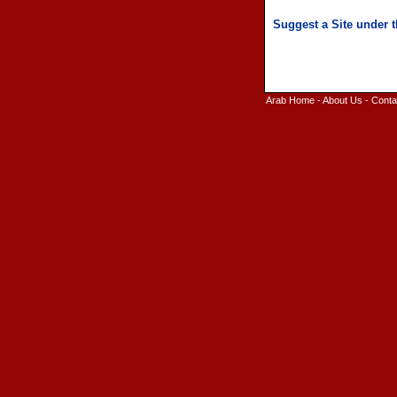
Arab Home
-
About Us
-
Conta