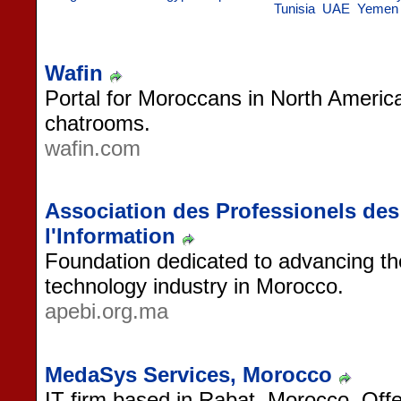
Tunisia
UAE
Yemen
Wafin
Portal for Moroccans in North Americ
chatrooms.
wafin.com
Association des Professionels de
l'Information
Foundation dedicated to advancing the
technology industry in Morocco.
apebi.org.ma
MedaSys Services, Morocco
IT firm based in Rabat, Morocco. Off