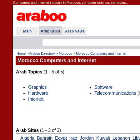
Computers and Internet industry in Morocco, computer science, computer...
Main
Arab Guide
Arab News
Home
>
Araboo Directory
>
Morocco
>
Morocco Computers and Internet
Morocco Computers and Internet
Arab Topics
(1 - 5 of 5)
Graphics
Software
Hardware
Telecommunications
(
Internet
Arab Sites
(1 - 3 of 3)
Algeria
Bahrain
Egypt
Iraq
Jordan
Kuwait
Lebanon
Lib