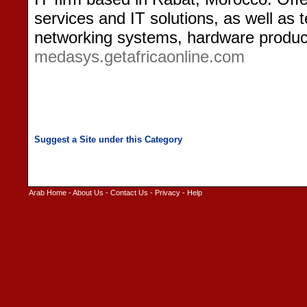
services and IT solutions, as well as
networking systems, hardware product
medasys.getafricaonline.com
Arab Home
-
About Us
-
Contact Us
-
Privacy
-
Help