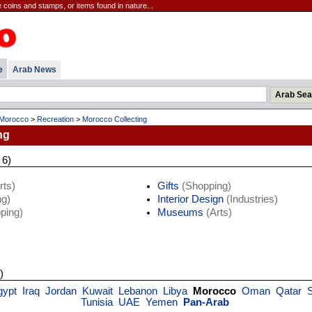
 coins and stamps, or items found in nature...
e
Arab News
Morocco
>
Recreation
>
Morocco Collecting
ng
 6)
rts)
Gifts
(Shopping)
g)
Interior Design
(Industries)
ping)
Museums
(Arts)
)
gypt
Iraq
Jordan
Kuwait
Lebanon
Libya
Morocco
Oman
Qatar
S
Tunisia
UAE
Yemen
Pan-Arab