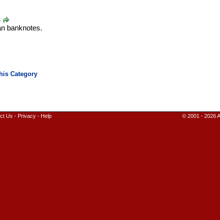
s
an banknotes.
ct Us
-
Privacy
-
Help
© 2001 - 2026 A