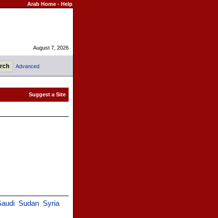
Arab Home
-
Help
August 7, 2026
Advanced
audi
Sudan
Syria