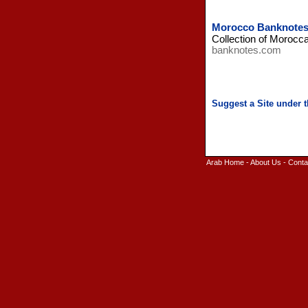
Morocco Banknote
Collection of Morocc
banknotes.com
Arab Home
-
About Us
-
Conta