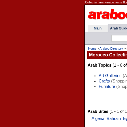
Collecting man-made items like
Main
Arab Guid
Home
>
Araboo Directory
>
Morocco Collecti
Arab Topics
(1 - 6 of
Art Galleries
(A
Crafts
(Shoppin
Furniture
(Shop
Arab Sites
(1 - 1 of 1
Algeria
Bahrain
E