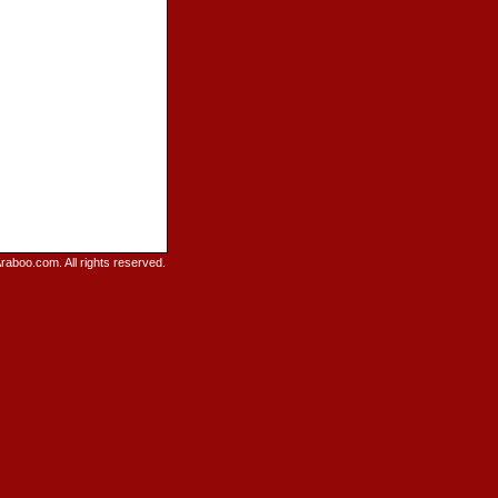
raboo.com. All rights reserved.