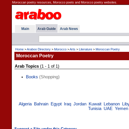
Moroccan poetry resources, Morocco poets and Morocco poetry websites.
Main
Arab Guide
Arab News
Home
>
Araboo Directory
>
Morocco
>
Arts
>
Literature
>
Moroccan Poetry
Moroccan Poetry
Arab Topics
(1 - 1 of 1)
Books
(Shopping)
Algeria
Bahrain
Egypt
Iraq
Jordan
Kuwait
Lebanon
Lib
Tunisia
UAE
Yemen