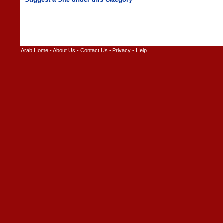
Arab Home
-
About Us
-
Contact Us
-
Privacy
-
Help