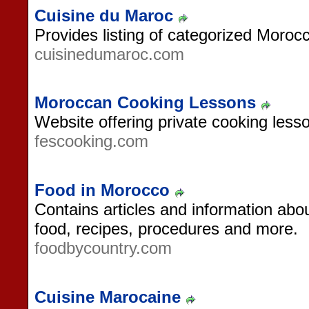
Cuisine du Maroc
Provides listing of categorized Moroc
cuisinedumaroc.com
Moroccan Cooking Lessons
Website offering private cooking less
fescooking.com
Food in Morocco
Contains articles and information abo
food, recipes, procedures and more.
foodbycountry.com
Cuisine Marocaine