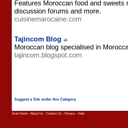
Features Moroccan food and sweets re
discussion forums and more.
cuisinemarocaine.com
Tajincom Blog
Moroccan blog specialised in Morocca
tajincom.blogspot.com
Arab Home
-
About Us
-
Contact Us
-
Privacy
-
Help