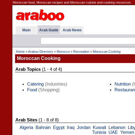
Moroccan food, Moroccan recipes and Moroccan cuisine and cooking resources.
Main
Arab Guide
Arab News
Home
>
Araboo Directory
>
Morocco
>
Recreation
>
Moroccan Cooking
Moroccan Cooking
Arab Topics
(1 - 4 of 4)
Catering
(Industries)
Nutrition
(H
Food
(Shopping)
Restauran
Arab Sites
(1 - 8 of 8)
Algeria
Bahrain
Egypt
Iraq
Jordan
Kuwait
Lebanon
Lib
Tunisia
UAE
Yemen