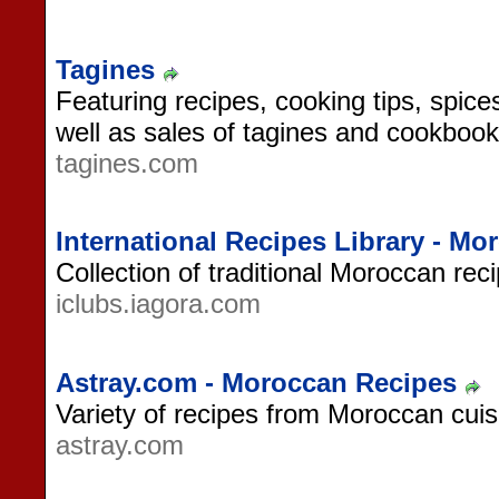
Tagines
Featuring recipes, cooking tips, spi
well as sales of tagines and cookbook
tagines.com
International Recipes Library - Mo
Collection of traditional Moroccan rec
iclubs.iagora.com
Astray.com - Moroccan Recipes
Variety of recipes from Moroccan cuis
astray.com