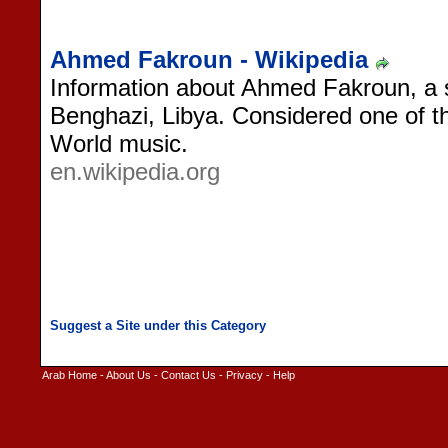
Ahmed Fakroun - Wikipedia
Information about Ahmed Fakroun, a s
Benghazi, Libya. Considered one of t
World music.
en.wikipedia.org
Arab Home
-
About Us
-
Contact Us
-
Privacy
-
Help