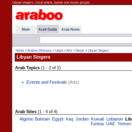
Libyan singers, vocal artists, bands and music groups.
Main
Arab Guide
Arab News
Home
>
Araboo Directory
>
Libya
>
Arts
>
Music
>
Libyan Singers
Libyan Singers
Arab Topics
(1 - 2 of 2)
Events and Festivals
(Arts)
Arab Sites
(1 - 4 of 4)
Algeria
Bahrain
Egypt
Iraq
Jordan
Kuwait
Lebanon
Lib
Tunisia
UAE
Yemen