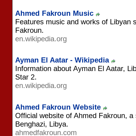
Ahmed Fakroun Music
Features music and works of Libyan 
Fakroun.
en.wikipedia.org
Ayman El Aatar - Wikipedia
Information about Ayman El Aatar, Li
Star 2.
en.wikipedia.org
Ahmed Fakroun Website
Official website of Ahmed Fakroun, a 
Benghazi, Libya.
ahmedfakroun.com