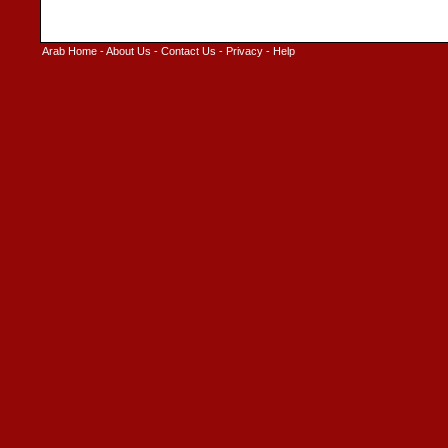
Arab Home
-
About Us
-
Contact Us
-
Privacy
-
Help