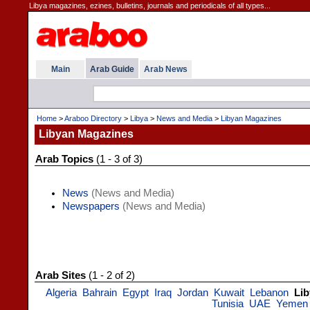
Libya magazines, ezines, bulletins, journals and periodicals of all types...
Main
Arab Guide
Arab News
Home
>
Araboo Directory
>
Libya
>
News and Media
>
Libyan Magazines
Libyan Magazines
Arab Topics
(1 - 3 of 3)
News
(News and Media)
Newspapers
(News and Media)
Arab Sites
(1 - 2 of 2)
Algeria
Bahrain
Egypt
Iraq
Jordan
Kuwait
Lebanon
Lib
Tunisia
UAE
Yemen