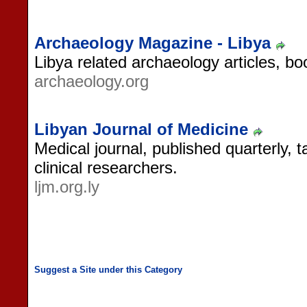
Archaeology Magazine - Libya
Libya related archaeology articles, b
archaeology.org
Libyan Journal of Medicine
Medical journal, published quarterly,
clinical researchers.
ljm.org.ly