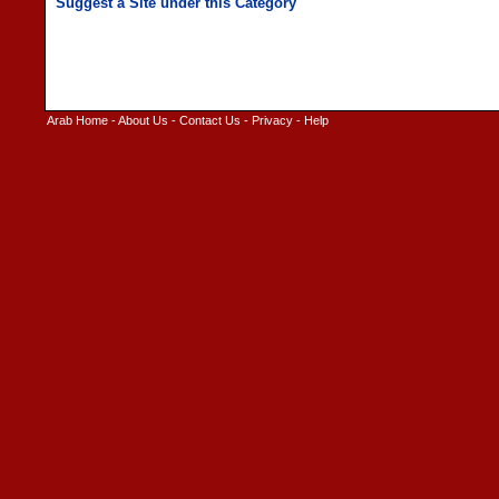
Arab Home
-
About Us
-
Contact Us
-
Privacy
-
Help