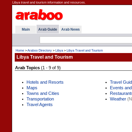
Libya travel and tourism information and resources.
Main
Arab Guide
Arab News
Home
>
Araboo Directory
>
Libya
>
Libya Travel and Tourism
Libya Travel and Tourism
Arab Topics
(1 - 9 of 9)
Hotels and Resorts
Travel Gui
Maps
Events and
Towns and Cities
Restaurant
Transportation
Weather
(N
Travel Agents