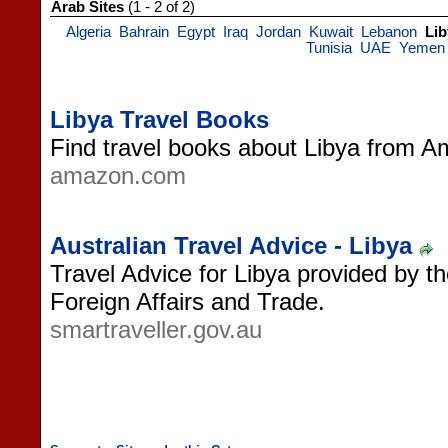
Arab Sites
(1 - 2 of 2)
Algeria
Bahrain
Egypt
Iraq
Jordan
Kuwait
Lebanon
Lib
Tunisia
UAE
Yemen
Libya Travel Books
Find travel books about Libya from 
amazon.com
Australian Travel Advice - Libya
Travel Advice for Libya provided by t
Foreign Affairs and Trade.
smartraveller.gov.au