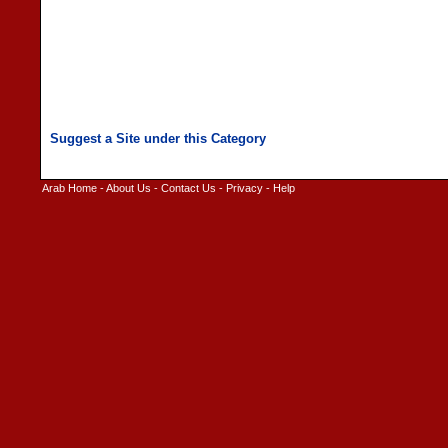
Arab Home
-
About Us
-
Contact Us
-
Privacy
-
Help