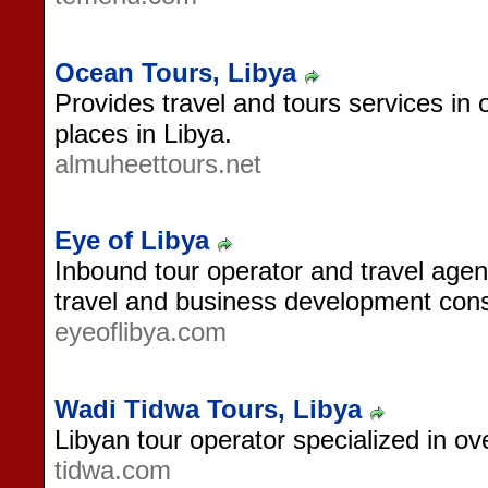
Ocean Tours, Libya
Provides travel and tours services in o
places in Libya.
almuheettours.net
Eye of Libya
Inbound tour operator and travel agen
travel and business development cons
eyeoflibya.com
Wadi Tidwa Tours, Libya
Libyan tour operator specialized in ov
tidwa.com