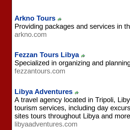
Arkno Tours
Providing packages and services in th
arkno.com
Fezzan Tours Libya
Specialized in organizing and planning
fezzantours.com
Libya Adventures
A travel agency located in Tripoli, Lib
tourism services, including day excurs
sites tours throughout Libya and more
libyaadventures.com