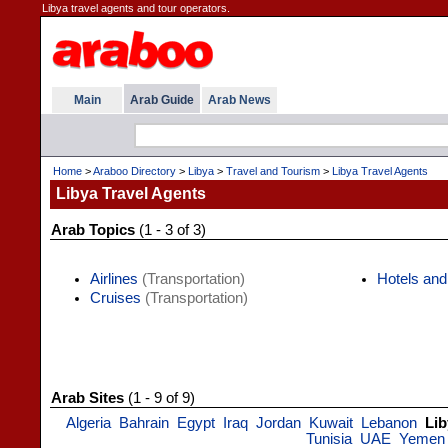
Libya travel agents and tour operators.
Main
Arab Guide
Arab News
Home
>
Araboo Directory
>
Libya
>
Travel and Tourism
>
Libya Travel Agents
Libya Travel Agents
Arab Topics
(1 - 3 of 3)
Airlines
(Transportation)
Hotels and
Cruises
(Transportation)
Arab Sites
(1 - 9 of 9)
Algeria
Bahrain
Egypt
Iraq
Jordan
Kuwait
Lebanon
Lib
Tunisia
UAE
Yemen