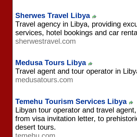
Sherwes Travel Libya
Travel agency in Libya, providing excu
services, hotel bookings and car renta
sherwestravel.com
Medusa Tours Libya
Travel agent and tour operator in Liby
medusatours.com
Temehu Tourism Services Libya
Libyan tour operator and travel agent,
from visa invitation letter, to prehisto
desert tours.
temehu.com