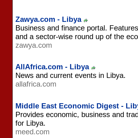
Zawya.com - Libya
Business and finance portal. Features
and a sector-wise round up of the ec
zawya.com
AllAfrica.com - Libya
News and current events in Libya.
allafrica.com
Middle East Economic Digest - Lib
Provides economic, business and tra
for Libya.
meed.com