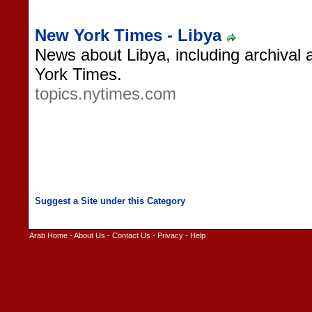
New York Times - Libya
News about Libya, including archival a
York Times.
topics.nytimes.com
Arab Home
-
About Us
-
Contact Us
-
Privacy
-
Help