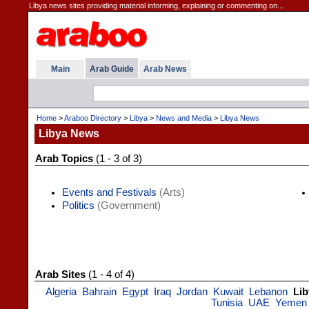
Libya news sites providing material informing, explaining or commenting on...
Main
Arab Guide
Arab News
Home
>
Araboo Directory
>
Libya
>
News and Media
>
Libya News
Libya News
Arab Topics
(1 - 3 of 3)
Events and Festivals
(Arts)
Politics
(Government)
Arab Sites
(1 - 4 of 4)
Algeria
Bahrain
Egypt
Iraq
Jordan
Kuwait
Lebanon
Lib
Tunisia
UAE
Yemen