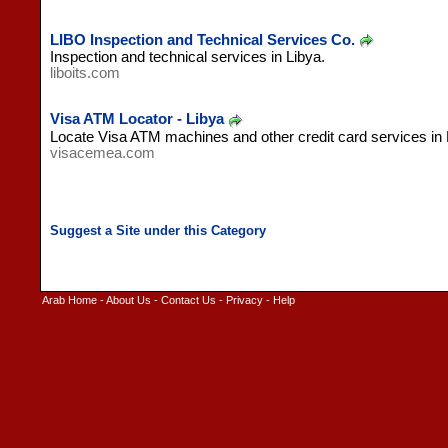
LIBO Inspection and Technical Services Co.
Inspection and technical services in Libya.
liboits.com
Visa ATM Locator - Libya
Locate Visa ATM machines and other credit card services in 
visacemea.com
Arab Home
-
About Us
-
Contact Us
-
Privacy
-
Help