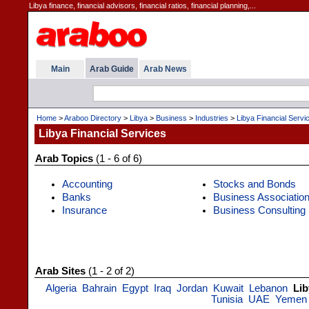
Libya finance, financial advisors, financial ratios, financial planning,...
Main
Arab Guide
Arab News
Home
>
Araboo Directory
>
Libya
>
Business
>
Industries
>
Libya Financial Servi
Libya Financial Services
Arab Topics
(1 - 6 of 6)
Accounting
Stocks and Bonds
Banks
Business Associatio
Insurance
Business Consulting
Arab Sites
(1 - 2 of 2)
Algeria
Bahrain
Egypt
Iraq
Jordan
Kuwait
Lebanon
Lib
Tunisia
UAE
Yemen