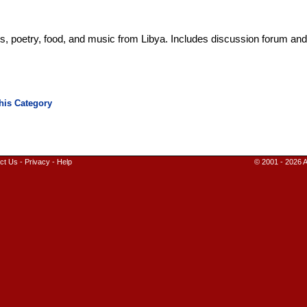
ts, poetry, food, and music from Libya. Includes discussion forum an
ct Us
-
Privacy
-
Help
© 2001 - 2026 A