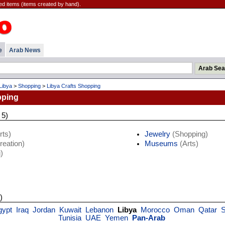
ted items (items created by hand).
e
Arab News
Libya
>
Shopping
>
Libya Crafts Shopping
pping
 5)
rts)
Jewelry
(Shopping)
eation)
Museums
(Arts)
)
)
gypt
Iraq
Jordan
Kuwait
Lebanon
Libya
Morocco
Oman
Qatar
S
Tunisia
UAE
Yemen
Pan-Arab