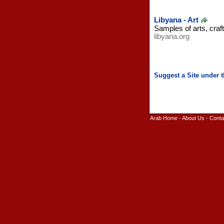
Libyana - Art
Samples of arts, craf
libyana.org
Arab Home
-
About Us
-
Conta