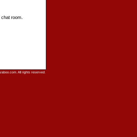
d chat room.
raboo.com. All rights reserved.