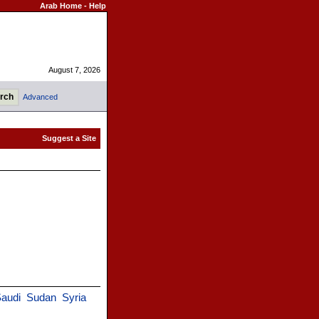
Arab Home
-
Help
August 7, 2026
Advanced
audi
Sudan
Syria