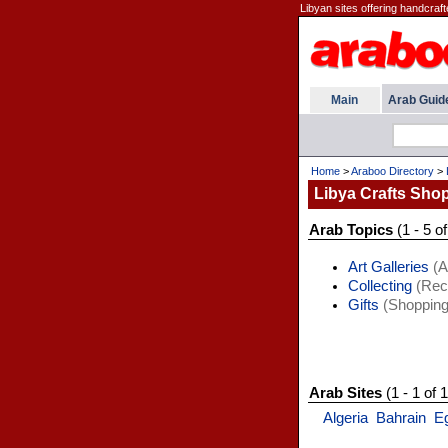
Libyan sites offering handcraf
Main
Arab Guid
Home
>
Araboo Directory
>
Libya Crafts Sho
Arab Topics
(1 - 5 of
Art Galleries
(A
Collecting
(Recr
Gifts
(Shopping
Arab Sites
(1 - 1 of 1
Algeria
Bahrain
E